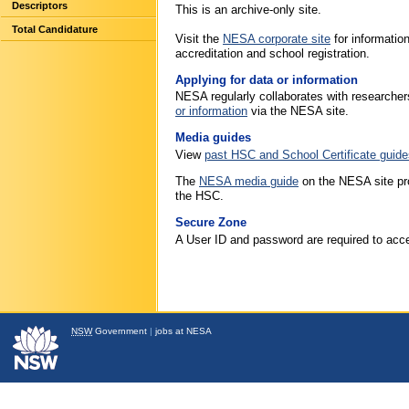
Descriptors
This is an archive-only site.
Total Candidature
Visit the
NESA corporate site
for informati
accreditation and school registration.
Applying for data or information
NESA regularly collaborates with researcher
or information
via the NESA site.
Media guides
View
past HSC and School Certificate guide
The
NESA media guide
on the NESA site pro
the HSC.
Secure Zone
A User ID and password are required to acce
NSW
Government
|
jobs at NESA