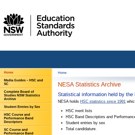
Home
Home
Media Guides – HSC and
NESA Statistics Archive
SC
Complete Board of
Statistical information held by t
Studies NSW Statistics
Archive
NESA holds
HSC statistics since 1991
whic
Student Entries by Sex
HSC merit lists
HSC Course and
HSC Band Descriptors and Performanc
Performance Band
Descriptors
Student entries by sex
Total candidature.
SC Course and
Performance Band