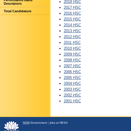
Performance Band
2018 HSC
Descriptors
2017 HSC
Total Candidature
2016 HSC
2015 HSC
2014 HSC
2013 HSC
2012 HSC
2011 HSC
2010 HSC
2009 HSC
2008 HSC
2007 HSC
2006 HSC
2005 HSC
2004 HSC
2003 HSC
2002 HSC
2001 HSC
NSW
Government
|
jobs at NESA