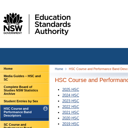
Home
Home
HSC Course and Performance Band Descr
Media Guides – HSC and
HSC Course and Performanc
SC
Complete Board of
2025 HSC
Studies NSW Statistics
Archive
2024 HSC
2023 HSC
Student Entries by Sex
2022 HSC
HSC Course and
Performance Band
2021 HSC
Descriptors
2020 HSC
2019 HSC
SC Course and