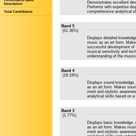
Performance Band
Demonstrates excellent deve
Descriptors
Performs with expertise disp
comprehensive analytical sk
Total Candidature
Band 5
(51.36%)
Displays detailed knowledge,
music as an art form. Make
successful development of i
musical sensitivity and tec
understanding of the music
Band 4
(18.19%)
Displays sound knowledge, s
as an art form. Makes soun
merit and stylistic awarene
analytical skills based on a
Band 3
(1.77%)
Displays basic knowledge, s
as an art form. Makes musi
merit and stylistic awarene