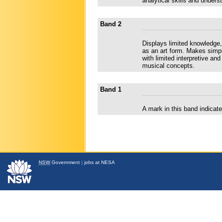
analytical skills and under
Band 2
Displays limited knowledge, 
as an art form. Makes simp
with limited interpretive an
musical concepts.
Band 1
A mark in this band indica
NSW
Government
|
jobs at NESA