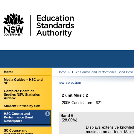
Home
Home
HSC Course and Performance Band Descr
Media Guides – HSC and
new selection
SC
Complete Board of
Studies NSW Statistics
2 unit Music 2
Archive
2006 Candidature - 621
Student Entries by Sex
HSC Course and
Band 6
Performance Band
(28.66%)
Descriptors
Displays extensive knowledge
SC Course and
music as an art form. Make