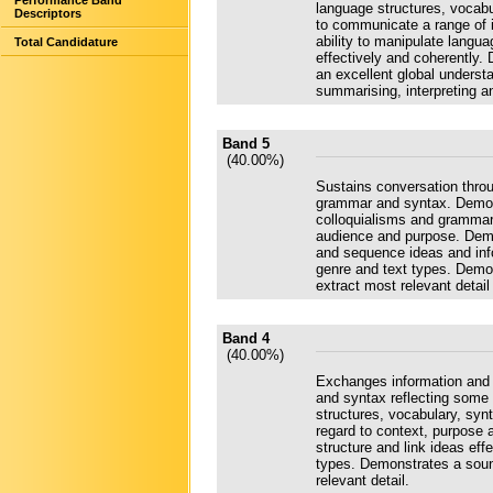
Performance Band
language structures, vocabu
Descriptors
to communicate a range of 
ability to manipulate langu
Total Candidature
effectively and coherently.
an excellent global understa
summarising, interpreting a
Band 5
(40.00%)
Sustains conversation throu
grammar and syntax. Demons
colloquialisms and grammar
audience and purpose. Demon
and sequence ideas and info
genre and text types. Demon
extract most relevant detai
Band 4
(40.00%)
Exchanges information and 
and syntax reflecting some
structures, vocabulary, syn
regard to context, purpose 
structure and link ideas ef
types. Demonstrates a sound
relevant detail.