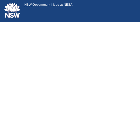
NSW
Government
|
jobs at NESA