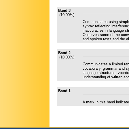
Band 3
(10.00%)
Communicates using simple 
syntax reflecting interfere
inaccuracies in language str
Observes some of the conven
and spoken texts and the abi
Band 2
(10.00%)
Communicates a limited rang
vocabulary, grammar and syn
language structures, vocabula
understanding of written an
Band 1
A mark in this band indica