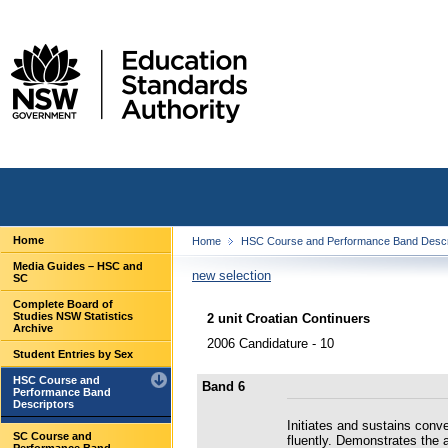
Home
Home
HSC Course and Performance Band Descr
Media Guides – HSC and
new selection
SC
Complete Board of
Studies NSW Statistics
2 unit Croatian Continuers
Archive
2006 Candidature - 10
Student Entries by Sex
HSC Course and
Band 6
Performance Band
Descriptors
Initiates and sustains conv
SC Course and
fluently. Demonstrates the a