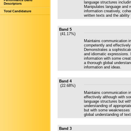
Performance Band
language structures includi
Descriptors
Manipulates language and re
information creatively, coh
Total Candidature
written texts and the abilit
Band 5
(41.17%)
Maintains communication in
competently and effectively 
Demonstrates a sophisticate
and idiomatic expressions. 
information with some creat
a thorough global understand
information and ideas.
Band 4
(22.68%)
Maintains communication in
effectively although with s
language structures but wit
understanding of appropriate
but with some weaknesses i
global understanding of text
Band 3