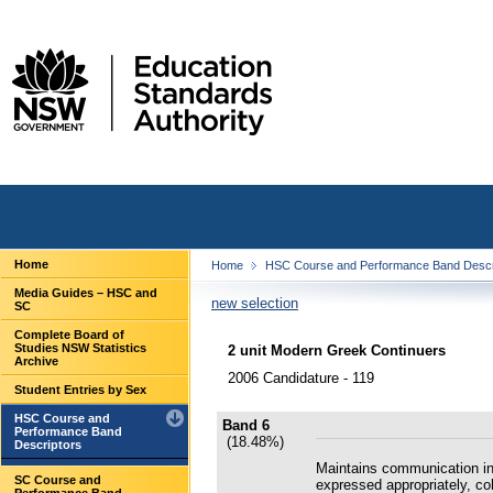
Home
Home
HSC Course and Performance Band Descr
Media Guides – HSC and
new selection
SC
Complete Board of
Studies NSW Statistics
2 unit Modern Greek Continuers
Archive
2006 Candidature - 119
Student Entries by Sex
HSC Course and
Band 6
Performance Band
(18.48%)
Descriptors
Maintains communication in
SC Course and
expressed appropriately, co