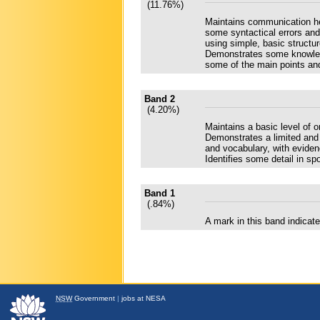
(11.76%)
Maintains communication he
some syntactical errors and
using simple, basic structur
Demonstrates some knowledge
some of the main points and
Band 2
(4.20%)
Maintains a basic level of 
Demonstrates a limited and 
and vocabulary, with eviden
Identifies some detail in sp
Band 1
(.84%)
A mark in this band indica
NSW
Government
|
jobs at NESA