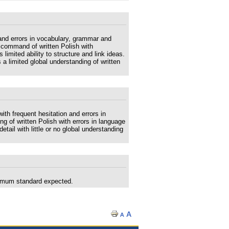
and errors in vocabulary, grammar and
 command of written Polish with
imited ability to structure and link ideas.
a limited global understanding of written
th frequent hesitation and errors in
 of written Polish with errors in language
detail with little or no global understanding
nimum standard expected.