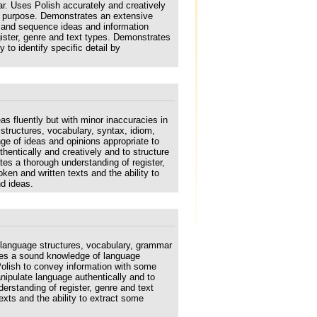
r. Uses Polish accurately and creatively
d purpose. Demonstrates an extensive
re and sequence ideas and information
gister, genre and text types. Demonstrates
 to identify specific detail by
s fluently but with minor inaccuracies in
tructures, vocabulary, syntax, idiom,
e of ideas and opinions appropriate to
entically and creatively and to structure
es a thorough understanding of register,
en and written texts and the ability to
nd ideas.
 language structures, vocabulary, grammar
tes a sound knowledge of language
Polish to convey information with some
nipulate language authentically and to
erstanding of register, genre and text
xts and the ability to extract some