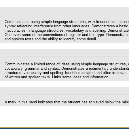
Communicates using simple language structures, with frequent hesitation 
syntax reflecting interference from other languages. Demonstrates a basic
inaccuracies in language structures, vocabulary and spelling. Demonstrates l
Observes some of the conventions of register and text type. Demonstrates 
and spoken texts and the ability to identify some detail.
Communicates a limited range of ideas using simple language structures, wi
vocabulary, grammar and syntax. Demonstrates a rudimentary understanding
structures, vocabulary and spelling. Identifies isolated and often irrelevant 
of written and spoken texts. Links some ideas and information.
A mark in this band indicates that the student has achieved below the mi