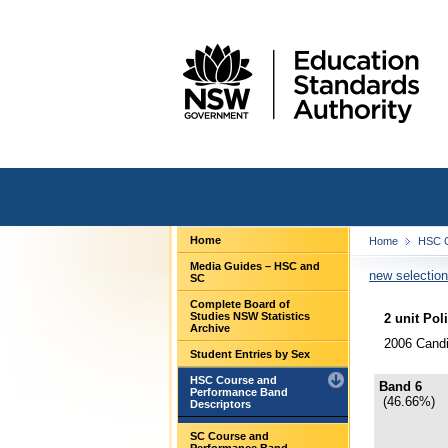
Home
Home
HSC C
Media Guides – HSC and
new selection
SC
Complete Board of
Studies NSW Statistics
2 unit Pol
Archive
2006 Candi
Student Entries by Sex
HSC Course and
Band 6
Performance Band
(46.66%)
Descriptors
SC Course and