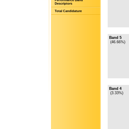
Performance Band
Descriptors
Total Candidature
Band 5
(46.66%)
Band 4
(3.33%)