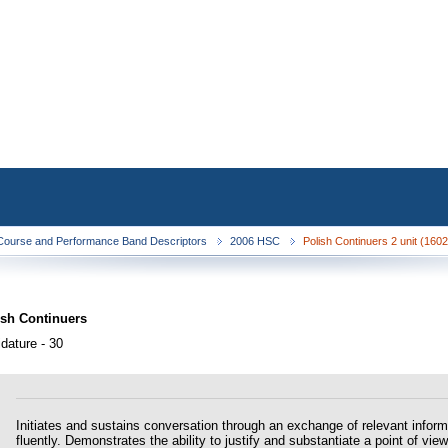
ourse and Performance Band Descriptors
2006 HSC
Polish Continuers 2 unit (160
ish Continuers
dature - 30
Initiates and sustains conversation through an exchange of relevant infor
fluently. Demonstrates the ability to justify and substantiate a point of v