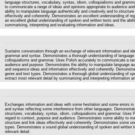
language structures, vocabulary, syntax, idiom, colloquialisms and gramma
to communicate a range of ideas and opinions appropriate to audience an
ability to manipulate language authentically and creatively and to structu
effectively and coherently. Demonstrates an excellent understanding of re
an excellent global understanding of spoken and written texts and the ability
summarising, interpreting and evaluating information and ideas.
Sustains conversation through an exchange of relevant information and idea
grammar and syntax. Demonstrates a thorough understanding of language s
colloquialisms and grammar. Uses Polish accurately to communicate a rang
audience and purpose. Demonstrates the ability to manipulate language auth
and sequence ideas and information effectively and coherently. Demonstrat
genre and text types. Demonstrates a thorough global understanding of spok
extract most relevant detail by summarising and interpreting information a
Exchanges information and ideas with some hesitation and some errors in
and syntax reflecting some interference from other languages. Demonstra
structures, vocabulary, syntax, idiom, colloquialisms and grammar. Uses 
regard to context, purpose and audience. Demonstrates some ability to ma
structure and link ideas effectively and coherently. Demonstrates some und
types. Demonstrates a sound global understanding of spoken and written te
relevant detail.