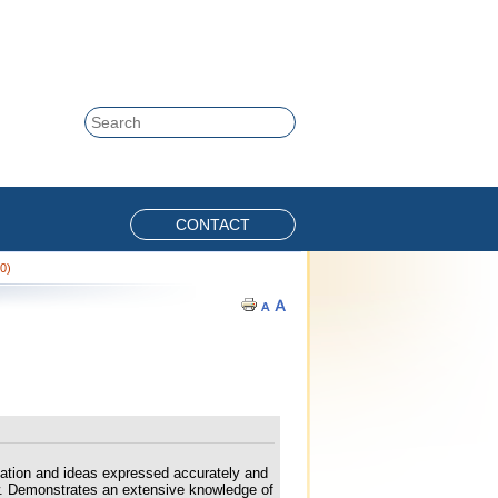
Skip to content
Search
CONTACT
20)
mation and ideas expressed accurately and
iew. Demonstrates an extensive knowledge of