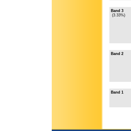
Band 3
(3.33%)
Band 2
Band 1