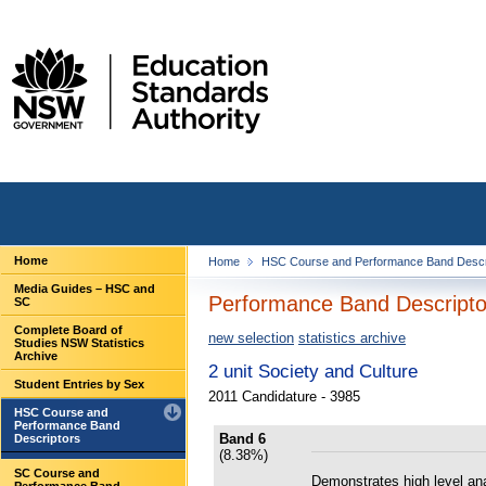
Home
Home
HSC Course and Performance Band Descr
Media Guides – HSC and
Performance Band Descriptor
SC
Complete Board of
new selection
statistics archive
Studies NSW Statistics
Archive
2 unit Society and Culture
Student Entries by Sex
2011 Candidature - 3985
HSC Course and
Performance Band
Band 6
Descriptors
(8.38%)
SC Course and
Demonstrates high level ana