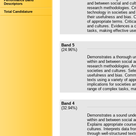
Performance Band
and between social and cultu
Descriptors
research methodologies. Cri
Total Candidature
technology in societies and 
their usefulness and bias. 
of appropriate terms. Critic
and cultures. Evidences a 
tasks, making effective use
Band 5
(24.96%)
Demonstrates a thorough und
within and between social an
research methodologies. Ana
societies and cultures. Sel
usefulness and bias. Commu
texts using a variety of ap
implications for societies 
range of complex tasks, mak
Band 4
(32.94%)
Demonstrates a sound unders
within and between social a
Explains appropriate course
cultures. Interprets data 
through well-structured tex