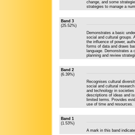
change, and some strategie
strategies to manage a numb
Band 3
(25.52%)
Demonstrates a basic unders
social and cultural groups.
the influence of power, auth
forms of data and draws bas
language. Demonstrates a de
planning and review strateg
Band 2
(6.39%)
Recognises cultural diversi
social and cultural researc
and technology in societies 
descriptions of ideas and 
limited terms. Provides evi
use of time and resources.
Band 1
(1.53%)
A mark in this band indica