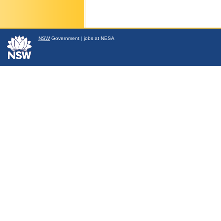
NSW
Government
|
jobs at NESA