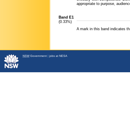
appropriate to purpose, audienc
Band E1
(0.33%)
A mark in this band indicates 
NSW
Government
|
jobs at NESA