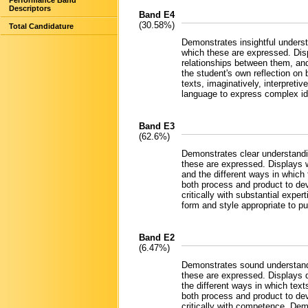
Performance Band
Descriptors
Band E4
(30.58%)
Total Candidature
Demonstrates insightful underst
which these are expressed. Disp
relationships between them, and
the student's own reflection o
texts, imaginatively, interpretiv
language to express complex ide
Band E3
(62.6%)
Demonstrates clear understandin
these are expressed. Displays w
and the different ways in which 
both process and product to dev
critically with substantial expe
form and style appropriate to p
Band E2
(6.47%)
Demonstrates sound understandi
these are expressed. Displays d
the different ways in which text
both process and product to dev
critically with competence. Dem