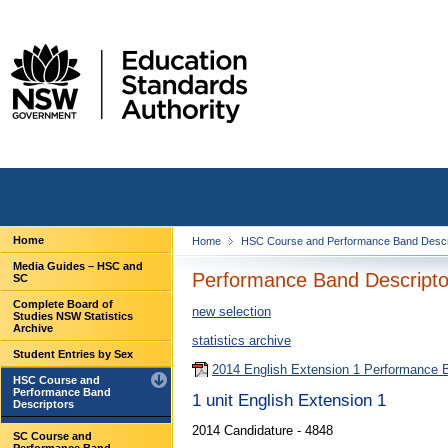
Home
Home
HSC Course and Performance Band Descr
Media Guides – HSC and
Performance Band Descriptor
SC
Complete Board of
new selection
Studies NSW Statistics
Archive
statistics archive
Student Entries by Sex
2014 English Extension 1 Performance 
HSC Course and
Performance Band
1 unit English Extension 1
Descriptors
2014 Candidature - 4848
SC Course and