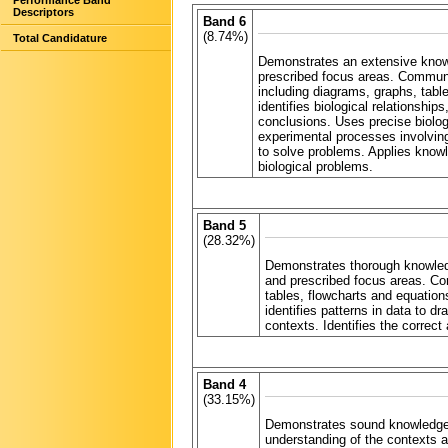
Performance Band
Descriptors
Band 6
(8.74%)
Total Candidature
Demonstrates an extensive knowl
prescribed focus areas. Communica
including diagrams, graphs, table
identifies biological relationshi
conclusions. Uses precise biolog
experimental processes involving
to solve problems. Applies knowl
biological problems.
Band 5
(28.32%)
Demonstrates thorough knowledg
and prescribed focus areas. Com
tables, flowcharts and equations
identifies patterns in data to d
contexts. Identifies the correct
Band 4
(33.15%)
Demonstrates sound knowledge 
understanding of the contexts 