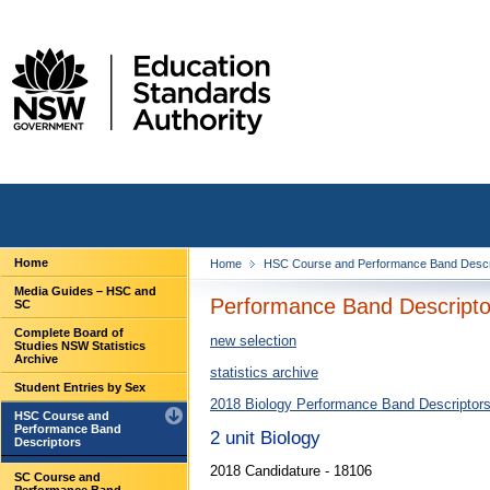
Home
Home
HSC Course and Performance Band Descr
Media Guides – HSC and
Performance Band Descriptor
SC
Complete Board of
new selection
Studies NSW Statistics
Archive
statistics archive
Student Entries by Sex
2018 Biology Performance Band Descriptor
HSC Course and
Performance Band
2 unit Biology
Descriptors
2018 Candidature - 18106
SC Course and