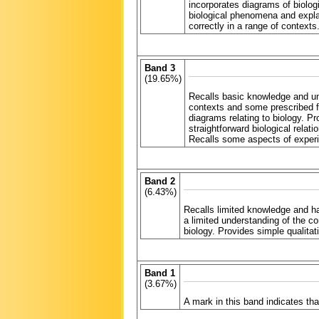
incorporates diagrams of biologi
biological phenomena and explai
correctly in a range of contexts
Band 3
(19.65%)
Recalls basic knowledge and un
contexts and some prescribed f
diagrams relating to biology. P
straightforward biological relat
Recalls some aspects of experim
Band 2
(6.43%)
Recalls limited knowledge and h
a limited understanding of the c
biology. Provides simple qualita
Band 1
(3.67%)
A mark in this band indicates t