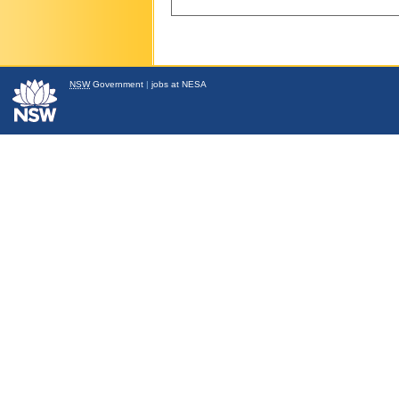
NSW
Government
|
jobs at NESA