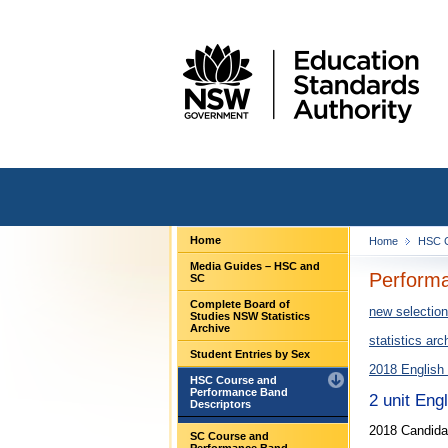
Home
Home
HSC C
Media Guides – HSC and
Performa
SC
Complete Board of
new selection
Studies NSW Statistics
Archive
statistics arc
Student Entries by Sex
2018 English
HSC Course and
Performance Band
2 unit Eng
Descriptors
2018 Candida
SC Course and