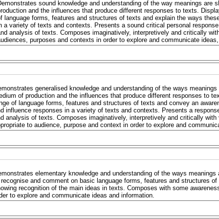
Demonstrates sound knowledge and understanding of the way meanings are s
roduction and the influences that produce different responses to texts. Displa
f language forms, features and structures of texts and explain the ways the
n a variety of texts and contexts. Presents a sound critical personal response
nd analysis of texts. Composes imaginatively, interpretively and critically wit
udiences, purposes and contexts in order to explore and communicate ideas,
monstrates generalised knowledge and understanding of the ways meanings 
dium of production and the influences that produce different responses to text
nge of language forms, features and structures of texts and convey an awar
d influence responses in a variety of texts and contexts. Presents a respons
d analysis of texts. Composes imaginatively, interpretively and critically with
propriate to audience, purpose and context in order to explore and communica
monstrates elementary knowledge and understanding of the ways meanings a
 recognise and comment on basic language forms, features and structures of
owing recognition of the main ideas in texts. Composes with some awareness
der to explore and communicate ideas and information.