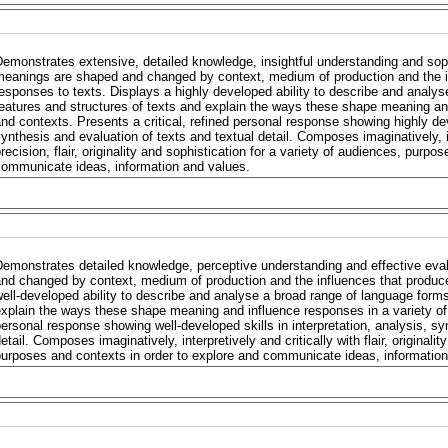
emonstrates extensive, detailed knowledge, insightful understanding and sop
eanings are shaped and changed by context, medium of production and the in
esponses to texts. Displays a highly developed ability to describe and analy
eatures and structures of texts and explain the ways these shape meaning and
nd contexts. Presents a critical, refined personal response showing highly deve
ynthesis and evaluation of texts and textual detail. Composes imaginatively, in
recision, flair, originality and sophistication for a variety of audiences, purp
communicate ideas, information and values.
emonstrates detailed knowledge, perceptive understanding and effective eva
nd changed by context, medium of production and the influences that produce
ell-developed ability to describe and analyse a broad range of language forms
xplain the ways these shape meaning and influence responses in a variety of 
ersonal response showing well-developed skills in interpretation, analysis, sy
etail. Composes imaginatively, interpretively and critically with flair, originali
urposes and contexts in order to explore and communicate ideas, information