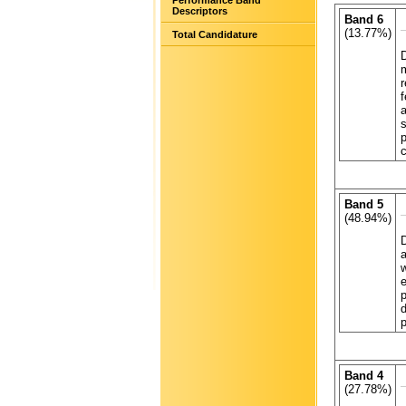
Performance Band
Descriptors
Band 6
(13.77%)
Total Candidature
D
m
r
f
a
s
p
Band 5
(48.94%)
D
a
w
e
p
d
p
Band 4
(27.78%)