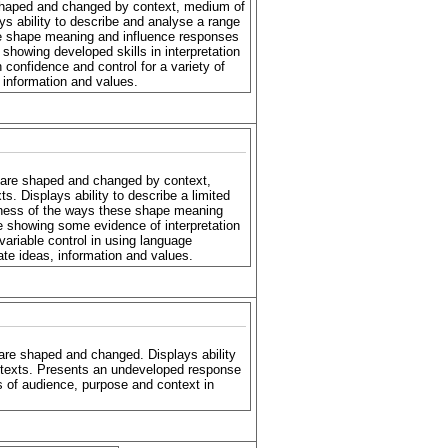
haped and changed by context, medium of
ys ability to describe and analyse a range
se shape meaning and influence responses
 showing developed skills in interpretation
h confidence and control for a variety of
 information and values.
are shaped and changed by context,
s. Displays ability to describe a limited
eness of the ways these shape meaning
e showing some evidence of interpretation
 variable control in using language
te ideas, information and values.
re shaped and changed. Displays ability
 texts. Presents an undeveloped response
 of audience, purpose and context in