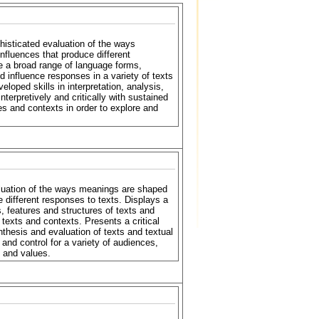
histicated evaluation of the ways
fluences that produce different
se a broad range of language forms,
 influence responses in a variety of texts
loped skills in interpretation, analysis,
terpretively and critically with sustained
oses and contexts in order to explore and
luation of the ways meanings are shaped
 different responses to texts. Displays a
, features and structures of texts and
texts and contexts. Presents a critical
nthesis and evaluation of texts and textual
ty and control for a variety of audiences,
 and values.