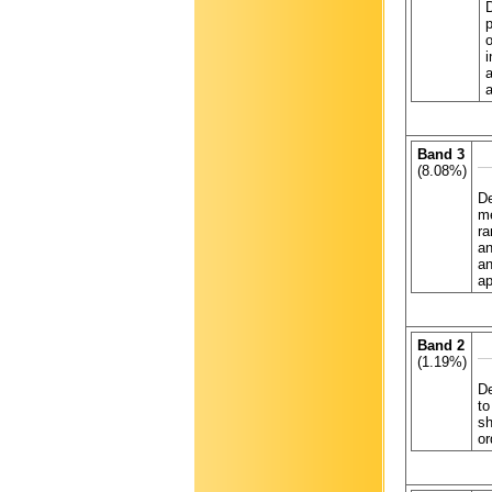
p
o
i
a
a
Band 3
(8.08%)
De
me
ra
an
an
ap
Band 2
(1.19%)
De
to
sh
or