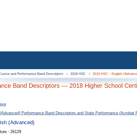
ourse and Performance Band Descriptors
2018 HSC
2018 HSC – English (Advanced
nce Band Descriptors — 2018 Higher School Certi
hive
 (Advanced) Performance Band Descriptors and State Performance (Acrobat 
lish (Advanced)
ture - 26129