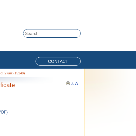
Skip to content
Search
CONTACT
) 2 unit (15140)
ficate
PDF)