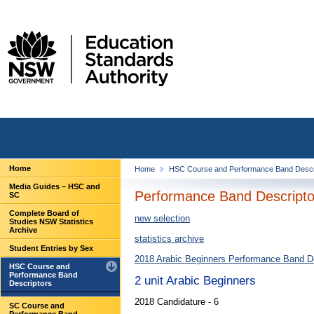
Home
Home
HSC Course and Performance Band Descr
Media Guides – HSC and
Performance Band Descriptor
SC
Complete Board of
new selection
Studies NSW Statistics
Archive
statistics archive
Student Entries by Sex
2018 Arabic Beginners Performance Band D
HSC Course and
Performance Band
2 unit Arabic Beginners
Descriptors
2018 Candidature - 6
SC Course and