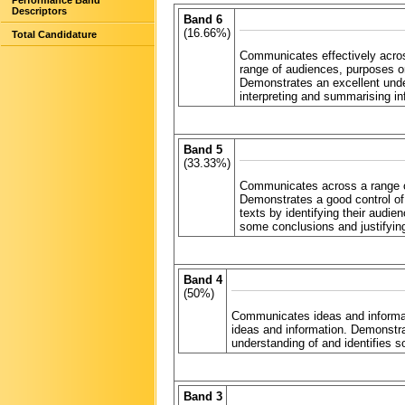
Performance Band
Descriptors
Band 6
(16.66%)
Total Candidature
Communicates effectively across
range of audiences, purposes o
Demonstrates an excellent under
interpreting and summarising in
Band 5
(33.33%)
Communicates across a range of
Demonstrates a good control of
texts by identifying their audi
some conclusions and justifyin
Band 4
(50%)
Communicates ideas and informati
ideas and information. Demonstr
understanding of and identifies s
Band 3