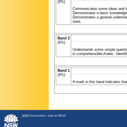
(0%)
Communicates some ideas and info
Demonstrates a basic knowledge 
Demonstrates a general understan
ones.
Band 2
(0%)
Understands some simple questi
in comprehensible Arabic. Identif
Band 1
(0%)
A mark in this band indicates th
NSW
Government
|
jobs at NESA