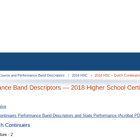
ourse and Performance Band Descriptors
2018 HSC
2018 HSC – Dutch Continuers 
nce Band Descriptors — 2018 Higher School Certi
hive
ontinuers Performance Band Descriptors and State Performance (Acrobat PD
ch Continuers
ure - 2