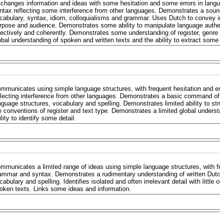
changes information and ideas with some hesitation and some errors in lang
ntax reflecting some interference from other languages. Demonstrates a soun
cabulary, syntax, idiom, colloquialisms and grammar. Uses Dutch to convey i
rpose and audience. Demonstrates some ability to manipulate language authent
fectively and coherently. Demonstrates some understanding of register, genr
obal understanding of spoken and written texts and the ability to extract some 
mmunicates using simple language structures, with frequent hesitation and e
flecting interference from other languages. Demonstrates a basic command of 
nguage structures, vocabulary and spelling. Demonstrates limited ability to s
e conventions of register and text type. Demonstrates a limited global unders
ility to identify some detail.
mmunicates a limited range of ideas using simple language structures, with fr
ammar and syntax. Demonstrates a rudimentary understanding of written Dutch
cabulary and spelling. Identifies isolated and often irrelevant detail with little
oken texts. Links some ideas and information.