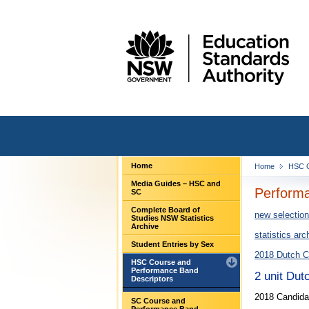
Home
Home
HSC C
Media Guides – HSC and
Performa
SC
Complete Board of
new selection
Studies NSW Statistics
Archive
statistics arc
Student Entries by Sex
2018 Dutch C
HSC Course and
Performance Band
2 unit Dut
Descriptors
2018 Candidat
SC Course and