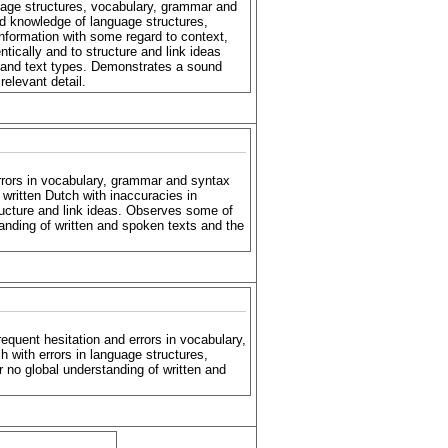
uage structures, vocabulary, grammar and
d knowledge of language structures,
nformation with some regard to context,
ically and to structure and link ideas
e and text types. Demonstrates a sound
relevant detail.
rrors in vocabulary, grammar and syntax
written Dutch with inaccuracies in
tructure and link ideas. Observes some of
tanding of written and spoken texts and the
equent hesitation and errors in vocabulary,
 with errors in language structures,
 or no global understanding of written and