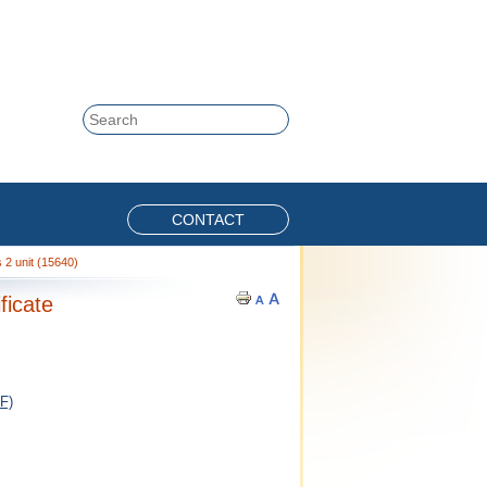
Skip to content
Search
CONTACT
2 unit (15640)
ficate
F)