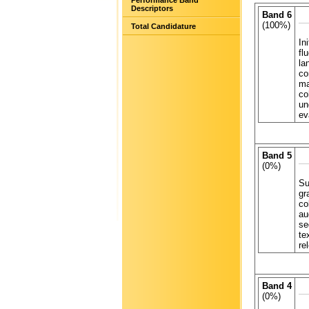
Performance Band
Descriptors
Band 6
(100%)
Total Candidature
In
fl
la
co
ma
co
un
ev
Band 5
(0%)
Su
gr
co
au
se
te
re
Band 4
(0%)