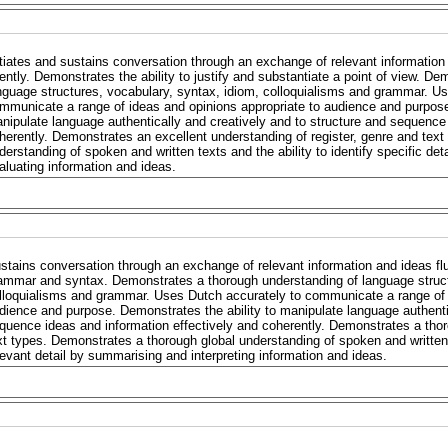
itiates and sustains conversation through an exchange of relevant informatio
uently. Demonstrates the ability to justify and substantiate a point of view. 
nguage structures, vocabulary, syntax, idiom, colloquialisms and grammar. Us
mmunicate a range of ideas and opinions appropriate to audience and purpose
nipulate language authentically and creatively and to structure and sequence 
herently. Demonstrates an excellent understanding of register, genre and text
derstanding of spoken and written texts and the ability to identify specific det
aluating information and ideas.
stains conversation through an exchange of relevant information and ideas flu
ammar and syntax. Demonstrates a thorough understanding of language struct
lloquialisms and grammar. Uses Dutch accurately to communicate a range of i
dience and purpose. Demonstrates the ability to manipulate language authentic
quence ideas and information effectively and coherently. Demonstrates a thor
xt types. Demonstrates a thorough global understanding of spoken and written 
levant detail by summarising and interpreting information and ideas.