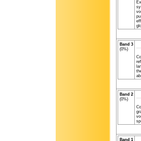
Ex
sy
vo
pu
ef
gl
Band 3
(0%)
Co
re
la
th
ab
Band 2
(0%)
Co
gr
vo
sp
Band 1