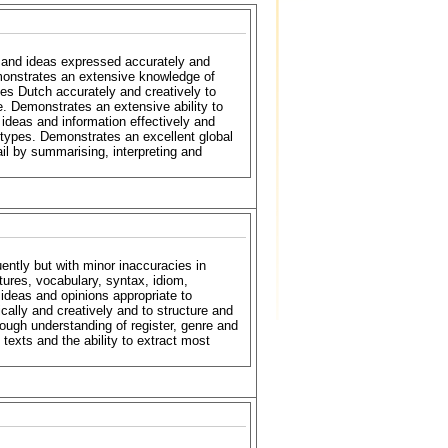
n and ideas expressed accurately and
Demonstrates an extensive knowledge of
es Dutch accurately and creatively to
. Demonstrates an extensive ability to
ideas and information effectively and
 types. Demonstrates an excellent global
ail by summarising, interpreting and
ently but with minor inaccuracies in
ures, vocabulary, syntax, idiom,
deas and opinions appropriate to
ally and creatively and to structure and
ough understanding of register, genre and
texts and the ability to extract most