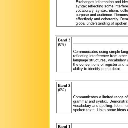
Exchanges information and idea
syntax reflecting some interfe
vocabulary, syntax, idiom, col
purpose and audience. Demonstra
effectively and coherently. De
global understanding of spoken a
Band 3
(0%)
Communicates using simple langua
reflecting interference from oth
language structures, vocabulary a
the conventions of register and t
ability to identify some detail.
Band 2
(0%)
Communicates a limited range of i
grammar and syntax. Demonstrates
vocabulary and spelling. Identifies
spoken texts. Links some ideas a
Band 1