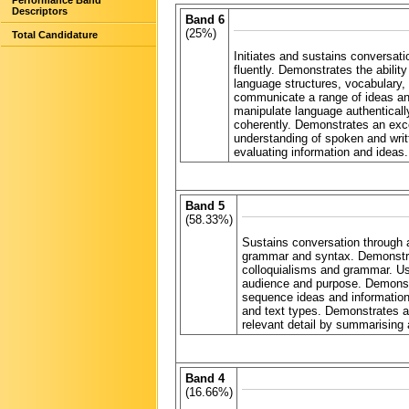
Performance Band
Descriptors
Band 6
(25%)
Total Candidature
Initiates and sustains conversat
fluently. Demonstrates the abilit
language structures, vocabulary,
communicate a range of ideas and
manipulate language authenticall
coherently. Demonstrates an exce
understanding of spoken and writte
evaluating information and ideas.
Band 5
(58.33%)
Sustains conversation through a
grammar and syntax. Demonstrat
colloquialisms and grammar. Us
audience and purpose. Demonstra
sequence ideas and information 
and text types. Demonstrates a 
relevant detail by summarising 
Band 4
(16.66%)