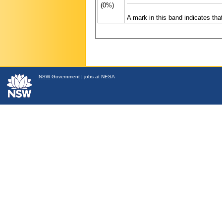
(0%)
A mark in this band indicates th
NSW
Government
|
jobs at NESA