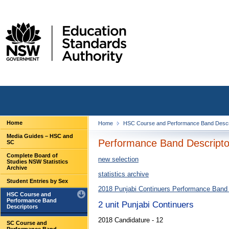
Home
Home
HSC Course and Performance Band Descr
Media Guides – HSC and
Performance Band Descriptor
SC
Complete Board of
new selection
Studies NSW Statistics
Archive
statistics archive
Student Entries by Sex
2018 Punjabi Continuers Performance Band 
HSC Course and
Performance Band
2 unit Punjabi Continuers
Descriptors
2018 Candidature - 12
SC Course and