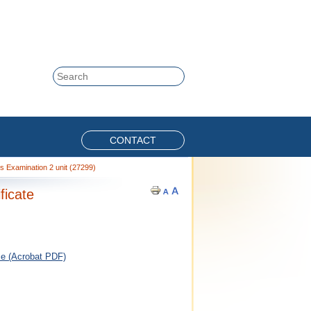
Skip to content
Search
CONTACT
s Examination 2 unit (27299)
ficate
ce (Acrobat PDF)