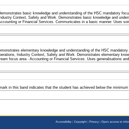
Demonstrates basic knowledge and understanding of the HSC mandatory focus 
Industry Context, Safety and Work. Demonstrates basic knowledge and under
Accounting or Financial Services. Communicates in a basic manner. Uses som
monstrates elementary knowledge and understanding of the HSC mandatory f
erations, Industry Context, Safety and Work. Demonstrates elementary kno
ream focus area - Accounting or Financial Services. Uses generalisations and 
mark in this band indicates that the student has achieved below the minimum
Accessibility
|
Copyright
|
Privacy
|
Open access to info