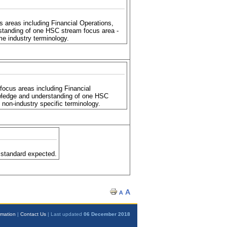
areas including Financial Operations,
standing of one HSC stream focus area -
e industry terminology.
ocus areas including Financial
wledge and understanding of one HSC
non-industry specific terminology.
 standard expected.
rmation
|
Contact Us
| Last updated
06 December 2018