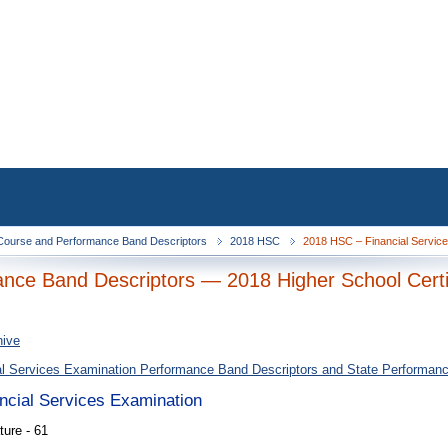
ourse and Performance Band Descriptors
2018 HSC
2018 HSC – Financial Service
nce Band Descriptors — 2018 Higher School Certi
hive
al Services Examination Performance Band Descriptors and State Performan
ancial Services Examination
ure - 61