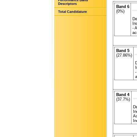
Performance Band
Descriptors
Band 6
(0%)
Total Candidature
De
In
- 
ac
Band 5
(27.86%)
-
a
Band 4
(37.7%)
De
In
Ac
In