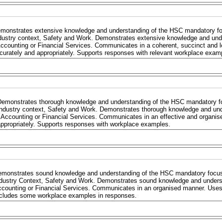
monstrates extensive knowledge and understanding of the HSC mandatory focu
dustry context, Safety and Work. Demonstrates extensive knowledge and und
Accounting or Financial Services. Communicates in a coherent, succinct and l
curately and appropriately. Supports responses with relevant workplace exam
Demonstrates thorough knowledge and understanding of the HSC mandatory foc
Industry context, Safety and Work. Demonstrates thorough knowledge and un
 Accounting or Financial Services. Communicates in an effective and organis
ppropriately. Supports responses with workplace examples.
monstrates sound knowledge and understanding of the HSC mandatory focus a
dustry Context, Safety and Work. Demonstrates sound knowledge and unders
counting or Financial Services. Communicates in an organised manner. Uses 
cludes some workplace examples in responses.