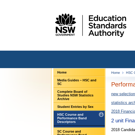
Home
Home
HSC C
Media Guides – HSC and
Performa
SC
Complete Board of
new selection
Studies NSW Statistics
Archive
statistics arc
Student Entries by Sex
2018 Financi
HSC Course and
Performance Band
2 unit Fin
Descriptors
2018 Candidat
SC Course and