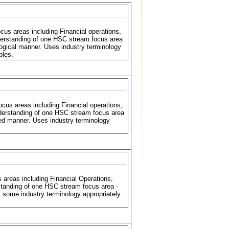
s areas including Financial operations,
erstanding of one HSC stream focus area
ogical manner. Uses industry terminology
ples.
us areas including Financial operations,
derstanding of one HSC stream focus area
ed manner. Uses industry terminology
reas including Financial Operations,
tanding of one HSC stream focus area -
some industry terminology appropriately.