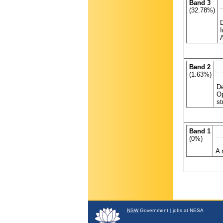
Band 3
(32.78%)
Band 2
(1.63%)
De
Op
st
Band 1
(0%)
A 
NSW
Government
|
jobs at NESA