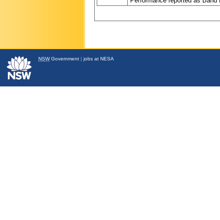
Performance reported as Band 
NSW
Government
|
jobs at NESA