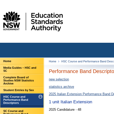
Home
Home
HSC Course and Performance Band Descr
Media Guides – HSC and
Performance Band Descriptor
SC
Complete Board of
new selection
Studies NSW Statistics
Archive
statistics archive
Student Entries by Sex
2025 Italian Extension Performance Band D
HSC Course and
Performance Band
1 unit Italian Extension
Descriptors
2025 Candidature - 48
SC Course and