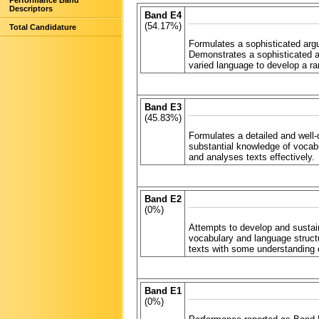
Performance Band
Descriptors
Band E4
(54.17%)
Total Candidature
Formulates a sophisticated arg
Demonstrates a sophisticated 
varied language to develop a ra
Band E3
(45.83%)
Formulates a detailed and well
substantial knowledge of vocab
and analyses texts effectively.
Band E2
(0%)
Attempts to develop and susta
vocabulary and language struct
texts with some understanding 
Band E1
(0%)