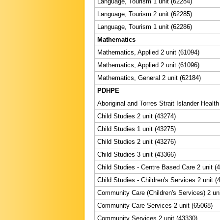
Language, Tourism 1 unit (62284)
Language, Tourism 2 unit (62285)
Language, Tourism 1 unit (62286)
Mathematics
Mathematics, Applied 2 unit (61094)
Mathematics, Applied 2 unit (61096)
Mathematics, General 2 unit (62184)
PDHPE
Aboriginal and Torres Strait Islander Health
Child Studies 2 unit (43274)
Child Studies 1 unit (43275)
Child Studies 2 unit (43276)
Child Studies 3 unit (43366)
Child Studies - Centre Based Care 2 unit (
Child Studies - Children's Services 2 unit (
Community Care (Children's Services) 2 uni
Community Care Services 2 unit (65068)
Community Services 2 unit (43330)