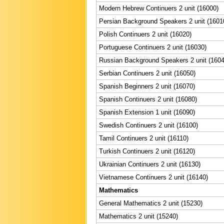
Modern Hebrew Continuers 2 unit (16000)
Persian Background Speakers 2 unit (1601
Polish Continuers 2 unit (16020)
Portuguese Continuers 2 unit (16030)
Russian Background Speakers 2 unit (1604
Serbian Continuers 2 unit (16050)
Spanish Beginners 2 unit (16070)
Spanish Continuers 2 unit (16080)
Spanish Extension 1 unit (16090)
Swedish Continuers 2 unit (16100)
Tamil Continuers 2 unit (16110)
Turkish Continuers 2 unit (16120)
Ukrainian Continuers 2 unit (16130)
Vietnamese Continuers 2 unit (16140)
Mathematics
General Mathematics 2 unit (15230)
Mathematics 2 unit (15240)