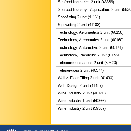
Seafood Industries 2 unit (43386)
Seafood Industry - Aquaculture 2 unit (593
Shopfitting 2 unit (41161)
Signwriting 2 unit (41183)
Technology, Aeronautics 2 unit (60158)
Technology, Aeronautics 2 unit (60160)
Technology, Automotive 2 unit (60174)
Technology, Recording 2 unit (61784)
Telecommunications 2 unit (59420)
Teleservices 2 unit (40577)
Wall & Floor Tiling 2 unit (41493)
Web Design 2 unit (41497)
Wine Industry 2 unit (40180)
Wine Industry 1 unit (59366)
Wine Industry 2 unit (59367)
NSW
Government
|
jobs at NESA