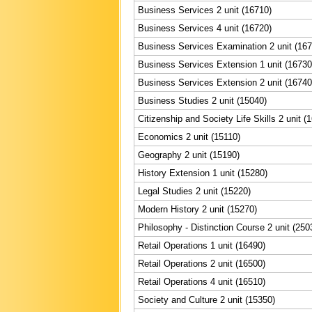
Business Services 2 unit (16710)
Business Services 4 unit (16720)
Business Services Examination 2 unit (167
Business Services Extension 1 unit (16730
Business Services Extension 2 unit (16740
Business Studies 2 unit (15040)
Citizenship and Society Life Skills 2 unit (
Economics 2 unit (15110)
Geography 2 unit (15190)
History Extension 1 unit (15280)
Legal Studies 2 unit (15220)
Modern History 2 unit (15270)
Philosophy - Distinction Course 2 unit (250
Retail Operations 1 unit (16490)
Retail Operations 2 unit (16500)
Retail Operations 4 unit (16510)
Society and Culture 2 unit (15350)