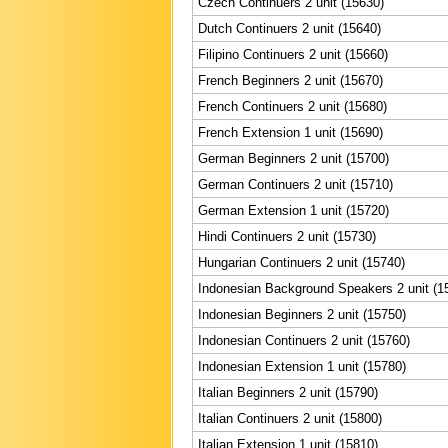
Czech Continuers 2 unit (15630)
Dutch Continuers 2 unit (15640)
Filipino Continuers 2 unit (15660)
French Beginners 2 unit (15670)
French Continuers 2 unit (15680)
French Extension 1 unit (15690)
German Beginners 2 unit (15700)
German Continuers 2 unit (15710)
German Extension 1 unit (15720)
Hindi Continuers 2 unit (15730)
Hungarian Continuers 2 unit (15740)
Indonesian Background Speakers 2 unit (1
Indonesian Beginners 2 unit (15750)
Indonesian Continuers 2 unit (15760)
Indonesian Extension 1 unit (15780)
Italian Beginners 2 unit (15790)
Italian Continuers 2 unit (15800)
Italian Extension 1 unit (15810)