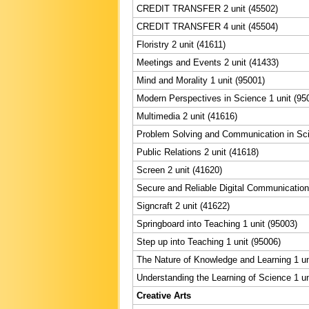
CREDIT TRANSFER 2 unit (45502)
CREDIT TRANSFER 4 unit (45504)
Floristry 2 unit (41611)
Meetings and Events 2 unit (41433)
Mind and Morality 1 unit (95001)
Modern Perspectives in Science 1 unit (95
Multimedia 2 unit (41616)
Problem Solving and Communication in Sci
Public Relations 2 unit (41618)
Screen 2 unit (41620)
Secure and Reliable Digital Communication 
Signcraft 2 unit (41622)
Springboard into Teaching 1 unit (95003)
Step up into Teaching 1 unit (95006)
The Nature of Knowledge and Learning 1 un
Understanding the Learning of Science 1 un
Creative Arts