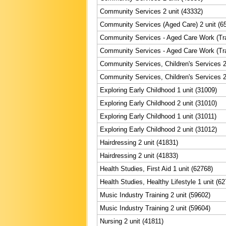
Community Services 2 unit (43332)
Community Services (Aged Care) 2 unit (6
Community Services - Aged Care Work (Trai
Community Services - Aged Care Work (Trai
Community Services, Children's Services 2
Community Services, Children's Services 2
Exploring Early Childhood 1 unit (31009)
Exploring Early Childhood 2 unit (31010)
Exploring Early Childhood 1 unit (31011)
Exploring Early Childhood 2 unit (31012)
Hairdressing 2 unit (41831)
Hairdressing 2 unit (41833)
Health Studies, First Aid 1 unit (62768)
Health Studies, Healthy Lifestyle 1 unit (6
Music Industry Training 2 unit (59602)
Music Industry Training 2 unit (59604)
Nursing 2 unit (41811)