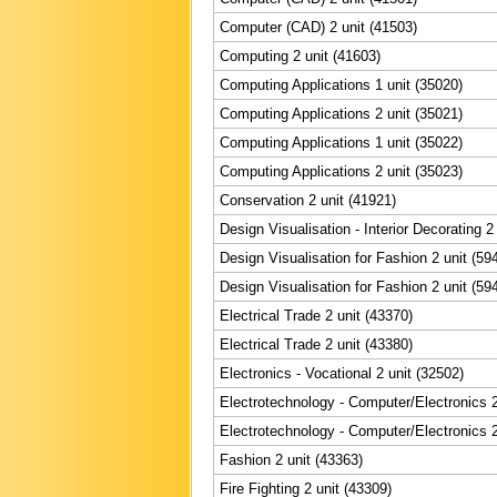
Computer (CAD) 2 unit (41503)
Computing 2 unit (41603)
Computing Applications 1 unit (35020)
Computing Applications 2 unit (35021)
Computing Applications 1 unit (35022)
Computing Applications 2 unit (35023)
Conservation 2 unit (41921)
Design Visualisation - Interior Decorating 2
Design Visualisation for Fashion 2 unit (59
Design Visualisation for Fashion 2 unit (59
Electrical Trade 2 unit (43370)
Electrical Trade 2 unit (43380)
Electronics - Vocational 2 unit (32502)
Electrotechnology - Computer/Electronics 2
Electrotechnology - Computer/Electronics 2
Fashion 2 unit (43363)
Fire Fighting 2 unit (43309)