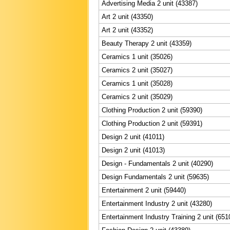
Advertising Media 2 unit (43387)
Art 2 unit (43350)
Art 2 unit (43352)
Beauty Therapy 2 unit (43359)
Ceramics 1 unit (35026)
Ceramics 2 unit (35027)
Ceramics 1 unit (35028)
Ceramics 2 unit (35029)
Clothing Production 2 unit (59390)
Clothing Production 2 unit (59391)
Design 2 unit (41011)
Design 2 unit (41013)
Design - Fundamentals 2 unit (40290)
Design Fundamentals 2 unit (59635)
Entertainment 2 unit (59440)
Entertainment Industry 2 unit (43280)
Entertainment Industry Training 2 unit (651