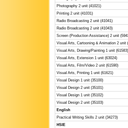
Photography 2 unit (41021)
Printing 2 unit (41031)
Radio Broadcasting 2 unit (41041)
Radio Broadcasting 2 unit (41043)
Screen (Production Assistance) 2 unit (594
Visual Arts, Cartooning & Animation 2 unit 
Visual Arts, Drawing/Painting 1 unit (61583
Visual Arts, Extension 1 unit (63024)
Visual Arts, Film/Video 2 unit (61590)
Visual Arts, Printing 1 unit (61621)
Visual Design 1 unit (35100)
Visual Design 2 unit (35101)
Visual Design 1 unit (35102)
Visual Design 2 unit (35103)
English
Practical Writing Skills 2 unit (34273)
HSIE