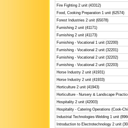
Fire Fighting 2 unit (43312)
Food, Cooking Preparation 1 unit (62574)
Forest Industries 2 unit (65078)
Furnishing 2 unit (41171)
Furnishing 2 unit (41173)
Furnishing - Vocational 1 unit (32200)
Furnishing - Vocational 2 unit (32201)
Furnishing - Vocational 2 unit (32202)
Furnishing - Vocational 2 unit (32203)
Horse Industry 2 unit (41931)
Horse Industry 2 unit (41933)
Horticulture 2 unit (41943)
Horticulture - Nursery & Landscape Practic
Hospitality 2 unit (42003)
Hospitality - Catering Operations (Cook-Chil
Industrial Technologies-Welding 1 unit (896
Introduction to Electrotechnology 2 unit (3