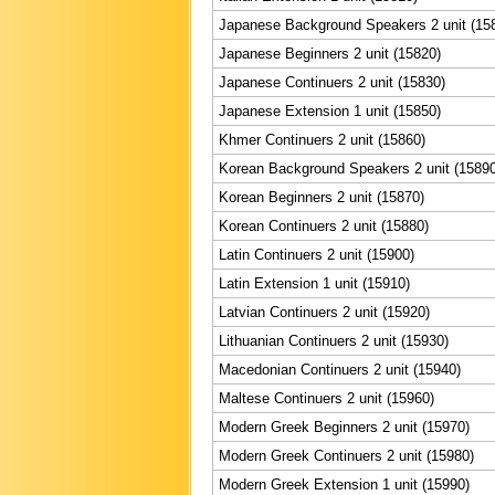
Japanese Background Speakers 2 unit (15
Japanese Beginners 2 unit (15820)
Japanese Continuers 2 unit (15830)
Japanese Extension 1 unit (15850)
Khmer Continuers 2 unit (15860)
Korean Background Speakers 2 unit (15890
Korean Beginners 2 unit (15870)
Korean Continuers 2 unit (15880)
Latin Continuers 2 unit (15900)
Latin Extension 1 unit (15910)
Latvian Continuers 2 unit (15920)
Lithuanian Continuers 2 unit (15930)
Macedonian Continuers 2 unit (15940)
Maltese Continuers 2 unit (15960)
Modern Greek Beginners 2 unit (15970)
Modern Greek Continuers 2 unit (15980)
Modern Greek Extension 1 unit (15990)