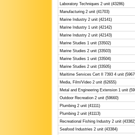
Laboratory Techniques 2 unit (43286)
Manufacturing 2 unit (41703)
Marine Industry 2 unit (42141)
Marine Industry 1 unit (42142)
Marine Industry 2 unit (42143)
Marine Studies 1 unit (33502)
Marine Studies 2 unit (33503)
Marine Studies 1 unit (33504)
Marine Studies 2 unit (33505)
Maritime Services Cert II 7393 4 unit (5967
Media, Film/Video 2 unit (62655)
Metal and Engineering Extension 1 unit (5
Outdoor Recreation 2 unit (59660)
Plumbing 2 unit (41111)
Plumbing 2 unit (41113)
Recreational Fishing Industry 2 unit (43382
Seafood Industries 2 unit (43384)