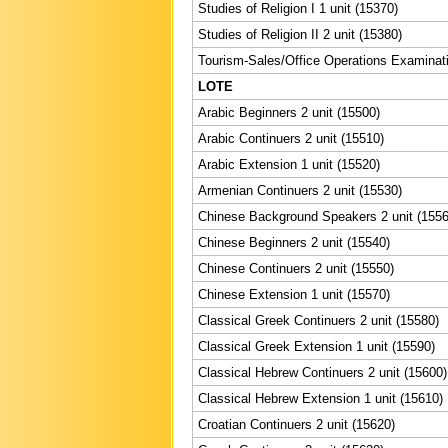
Studies of Religion I 1 unit (15370)
Studies of Religion II 2 unit (15380)
Tourism-Sales/Office Operations Examinati
LOTE
Arabic Beginners 2 unit (15500)
Arabic Continuers 2 unit (15510)
Arabic Extension 1 unit (15520)
Armenian Continuers 2 unit (15530)
Chinese Background Speakers 2 unit (1556
Chinese Beginners 2 unit (15540)
Chinese Continuers 2 unit (15550)
Chinese Extension 1 unit (15570)
Classical Greek Continuers 2 unit (15580)
Classical Greek Extension 1 unit (15590)
Classical Hebrew Continuers 2 unit (15600)
Classical Hebrew Extension 1 unit (15610)
Croatian Continuers 2 unit (15620)