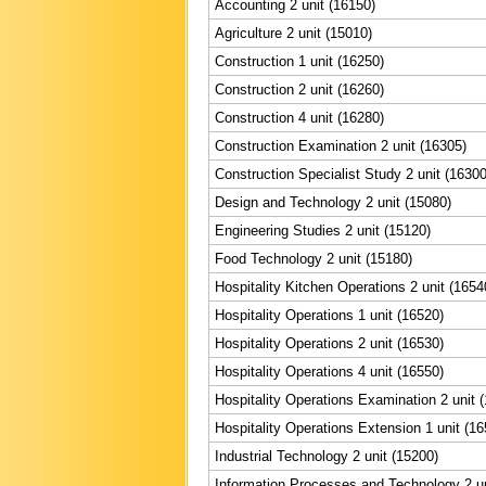
Accounting 2 unit (16150)
Agriculture 2 unit (15010)
Construction 1 unit (16250)
Construction 2 unit (16260)
Construction 4 unit (16280)
Construction Examination 2 unit (16305)
Construction Specialist Study 2 unit (16300
Design and Technology 2 unit (15080)
Engineering Studies 2 unit (15120)
Food Technology 2 unit (15180)
Hospitality Kitchen Operations 2 unit (1654
Hospitality Operations 1 unit (16520)
Hospitality Operations 2 unit (16530)
Hospitality Operations 4 unit (16550)
Hospitality Operations Examination 2 unit 
Hospitality Operations Extension 1 unit (16
Industrial Technology 2 unit (15200)
Information Processes and Technology 2 un