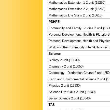
Mathematics Extension 1 2 unit (15250)
Mathematics Extension 2 2 unit (15260)
Mathematics Life Skills 2 unit (16610)
PDHPE
Community and Family Studies 2 unit (150
Personal Development, Health & PE Life Ski
Personal Development, Health and Physical
Work and the Community Life Skills 2 unit 
Science
Biology 2 unit (15030)
Chemistry 2 unit (15050)
Cosmology - Distinction Course 2 unit (250
Earth and Environmental Science 2 unit (1
Physics 2 unit (15330)
Science Life Skills 2 unit (16640)
Senior Science 2 unit (15340)
TAS