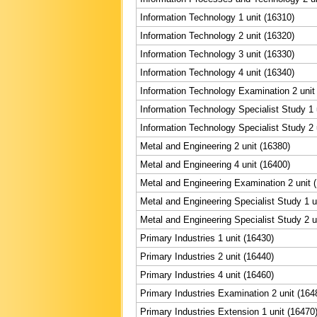
Information Technology 1 unit (16310)
Information Technology 2 unit (16320)
Information Technology 3 unit (16330)
Information Technology 4 unit (16340)
Information Technology Examination 2 unit
Information Technology Specialist Study 1 
Information Technology Specialist Study 2 
Metal and Engineering 2 unit (16380)
Metal and Engineering 4 unit (16400)
Metal and Engineering Examination 2 unit 
Metal and Engineering Specialist Study 1 u
Metal and Engineering Specialist Study 2 u
Primary Industries 1 unit (16430)
Primary Industries 2 unit (16440)
Primary Industries 4 unit (16460)
Primary Industries Examination 2 unit (164
Primary Industries Extension 1 unit (16470