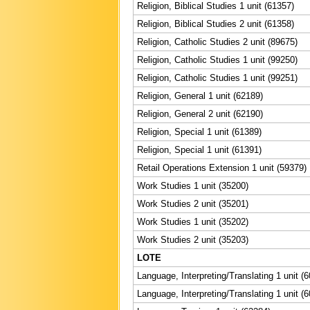
Religion, Biblical Studies 1 unit (61357)
Religion, Biblical Studies 2 unit (61358)
Religion, Catholic Studies 2 unit (89675)
Religion, Catholic Studies 1 unit (99250)
Religion, Catholic Studies 1 unit (99251)
Religion, General 1 unit (62189)
Religion, General 2 unit (62190)
Religion, Special 1 unit (61389)
Religion, Special 1 unit (61391)
Retail Operations Extension 1 unit (59379)
Work Studies 1 unit (35200)
Work Studies 2 unit (35201)
Work Studies 1 unit (35202)
Work Studies 2 unit (35203)
LOTE
Language, Interpreting/Translating 1 unit (
Language, Interpreting/Translating 1 unit (