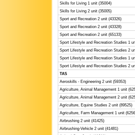
Skills for Living 1 unit (35004)
Skills for Living 2 unit (35005)
Sport and Recreation 2 unit (43326)
Sport and Recreation 2 unit (43328)
Sport and Recreation 2 unit (65133)
Sport Lifestyle and Recreation Studies 1 un
Sport Lifestyle and Recreation Studies 2 un
Sport Lifestyle and Recreation Studies 1 un
Sport Lifestyle and Recreation Studies 2 un
TAS
Aeroskills - Engineering 2 unit (59353)
Agriculture, Animal Management 1 unit (62
Agriculture, Animal Management 2 unit (62
Agriculture, Equine Studies 2 unit (89525)
Agriculture, Farm Management 1 unit (6256
Airbrushing 2 unit (41425)
Airbrushing-Vehicle 2 unit (41481)