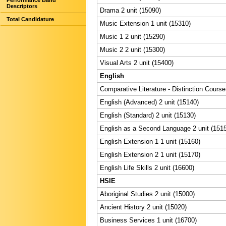
Performance Band
Descriptors
Drama 2 unit (15090)
Total Candidature
Music Extension 1 unit (15310)
Music 1 2 unit (15290)
Music 2 2 unit (15300)
Visual Arts 2 unit (15400)
English
Comparative Literature - Distinction Course
English (Advanced) 2 unit (15140)
English (Standard) 2 unit (15130)
English as a Second Language 2 unit (151
English Extension 1 1 unit (15160)
English Extension 2 1 unit (15170)
English Life Skills 2 unit (16600)
HSIE
Aboriginal Studies 2 unit (15000)
Ancient History 2 unit (15020)
Business Services 1 unit (16700)