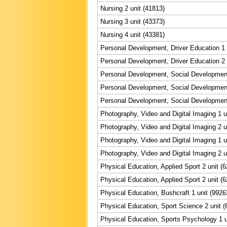
Nursing 2 unit (41813)
Nursing 3 unit (43373)
Nursing 4 unit (43381)
Personal Development, Driver Education 1 
Personal Development, Driver Education 2 
Personal Development, Social Development
Personal Development, Social Development
Personal Development, Social Development
Photography, Video and Digital Imaging 1 u
Photography, Video and Digital Imaging 2 u
Photography, Video and Digital Imaging 1 u
Photography, Video and Digital Imaging 2 u
Physical Education, Applied Sport 2 unit (
Physical Education, Applied Sport 2 unit (
Physical Education, Bushcraft 1 unit (9926
Physical Education, Sport Science 2 unit (
Physical Education, Sports Psychology 1 u