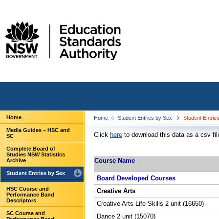
Home
Home
Student Entries by Sex
Student Entrie
Media Guides – HSC and
Click
here
to download this data as a csv fil
SC
Complete Board of
Studies NSW Statistics
Course Name
Archive
Student Entries by Sex
Board Developed Courses
HSC Course and
Creative Arts
Performance Band
Descriptors
Creative Arts Life Skills 2 unit (16650)
SC Course and
Dance 2 unit (15070)