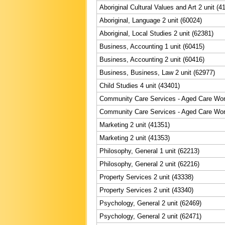
Aboriginal Cultural Values and Art 2 unit (4
Aboriginal, Language 2 unit (60024)
Aboriginal, Local Studies 2 unit (62381)
Business, Accounting 1 unit (60415)
Business, Accounting 2 unit (60416)
Business, Business, Law 2 unit (62977)
Child Studies 4 unit (43401)
Community Care Services - Aged Care Work
Community Care Services - Aged Care Wor
Marketing 2 unit (41351)
Marketing 2 unit (41353)
Philosophy, General 1 unit (62213)
Philosophy, General 2 unit (62216)
Property Services 2 unit (43338)
Property Services 2 unit (43340)
Psychology, General 2 unit (62469)
Psychology, General 2 unit (62471)