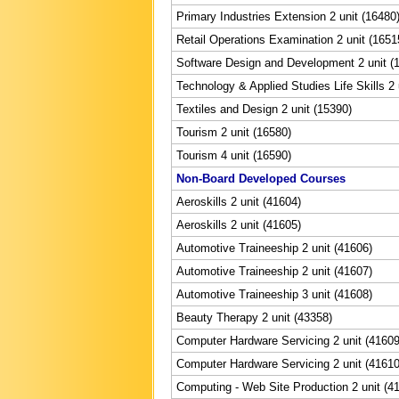
Primary Industries Extension 2 unit (16480
Retail Operations Examination 2 unit (1651
Software Design and Development 2 unit (
Technology & Applied Studies Life Skills 2 
Textiles and Design 2 unit (15390)
Tourism 2 unit (16580)
Tourism 4 unit (16590)
Non-Board Developed Courses
Aeroskills 2 unit (41604)
Aeroskills 2 unit (41605)
Automotive Traineeship 2 unit (41606)
Automotive Traineeship 2 unit (41607)
Automotive Traineeship 3 unit (41608)
Beauty Therapy 2 unit (43358)
Computer Hardware Servicing 2 unit (41609
Computer Hardware Servicing 2 unit (41610
Computing - Web Site Production 2 unit (4