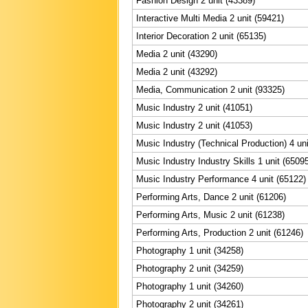
Fashion Design 2 unit (43389)
Interactive Multi Media 2 unit (59421)
Interior Decoration 2 unit (65135)
Media 2 unit (43290)
Media 2 unit (43292)
Media, Communication 2 unit (93325)
Music Industry 2 unit (41051)
Music Industry 2 unit (41053)
Music Industry (Technical Production) 4 uni
Music Industry Industry Skills 1 unit (6509
Music Industry Performance 4 unit (65122)
Performing Arts, Dance 2 unit (61206)
Performing Arts, Music 2 unit (61238)
Performing Arts, Production 2 unit (61246)
Photography 1 unit (34258)
Photography 2 unit (34259)
Photography 1 unit (34260)
Photography 2 unit (34261)