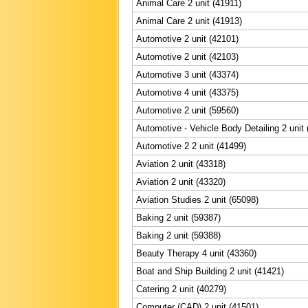
Animal Care 2 unit (41911)
Animal Care 2 unit (41913)
Automotive 2 unit (42101)
Automotive 2 unit (42103)
Automotive 3 unit (43374)
Automotive 4 unit (43375)
Automotive 2 unit (59560)
Automotive - Vehicle Body Detailing 2 unit
Automotive 2 2 unit (41499)
Aviation 2 unit (43318)
Aviation 2 unit (43320)
Aviation Studies 2 unit (65098)
Baking 2 unit (59387)
Baking 2 unit (59388)
Beauty Therapy 4 unit (43360)
Boat and Ship Building 2 unit (41421)
Catering 2 unit (40279)
Computer (CAD) 2 unit (41501)