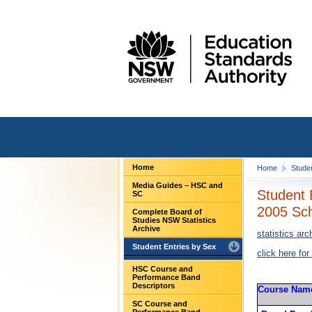
Home
Home
Stude
Media Guides – HSC and
Student 
SC
2005 Sch
Complete Board of
Studies NSW Statistics
Archive
statistics arc
Student Entries by Sex
click here for
HSC Course and
Performance Band
Descriptors
Course Nam
SC Course and