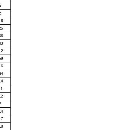
5
2
16
25
66
43
12
59
16
64
14
11
12
2
14
17
18