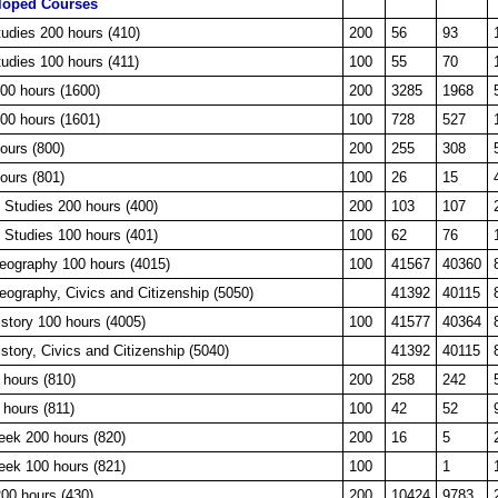
loped Courses
tudies 200 hours (410)
200
56
93
tudies 100 hours (411)
100
55
70
200 hours (1600)
200
3285
1968
100 hours (1601)
100
728
527
ours (800)
200
255
308
ours (801)
100
26
15
 Studies 200 hours (400)
200
103
107
 Studies 100 hours (401)
100
62
76
Geography 100 hours (4015)
100
41567
40360
eography, Civics and Citizenship (5050)
41392
40115
istory 100 hours (4005)
100
41577
40364
istory, Civics and Citizenship (5040)
41392
40115
 hours (810)
200
258
242
 hours (811)
100
42
52
eek 200 hours (820)
200
16
5
eek 100 hours (821)
100
1
0 hours (430)
200
10424
9783