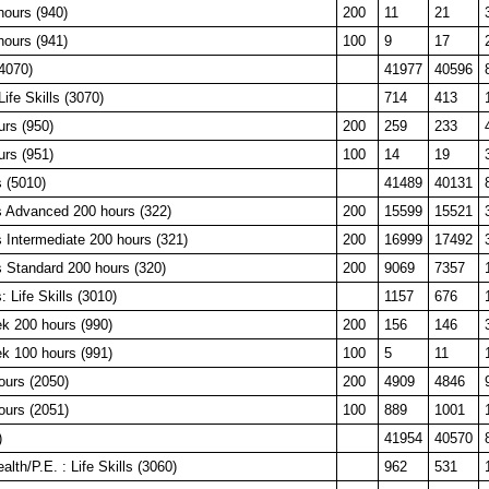
hours (940)
200
11
21
hours (941)
100
9
17
4070)
41977
40596
ife Skills (3070)
714
413
urs (950)
200
259
233
urs (951)
100
14
19
 (5010)
41489
40131
 Advanced 200 hours (322)
200
15599
15521
 Intermediate 200 hours (321)
200
16999
17492
 Standard 200 hours (320)
200
9069
7357
 Life Skills (3010)
1157
676
k 200 hours (990)
200
156
146
k 100 hours (991)
100
5
11
ours (2050)
200
4909
4846
ours (2051)
100
889
1001
)
41954
40570
lth/P.E. : Life Skills (3060)
962
531