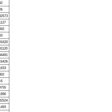
32
26
82573
1127
492
33
81620
31120
34491
16426
1833
302
16
9755
1890
82524
1493