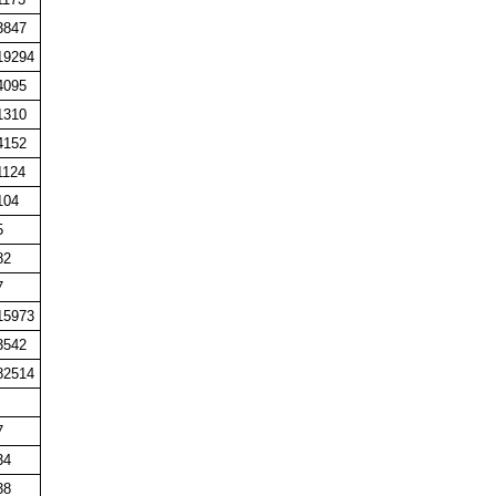
3847
19294
4095
1310
4152
1124
104
5
82
7
15973
3542
82514
7
34
38