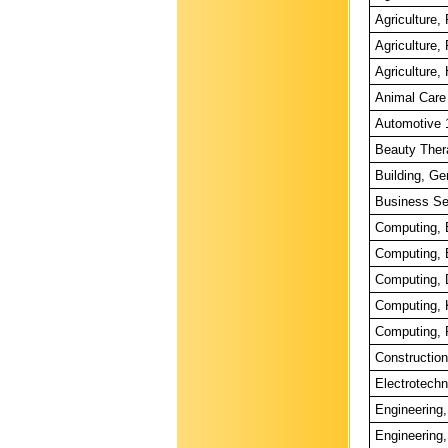
Agriculture
Agriculture
Agriculture,
Animal Care
Automotive 
Beauty Ther
Building, Ge
Business Se
Computing, 
Computing, 
Computing, 
Computing, 
Computing, 
Construction
Electrotechn
Engineering,
Engineering,