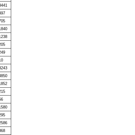
3441
497
705
1840
1238
205
249
10
3243
3850
1852
215
66
1580
295
2586
368