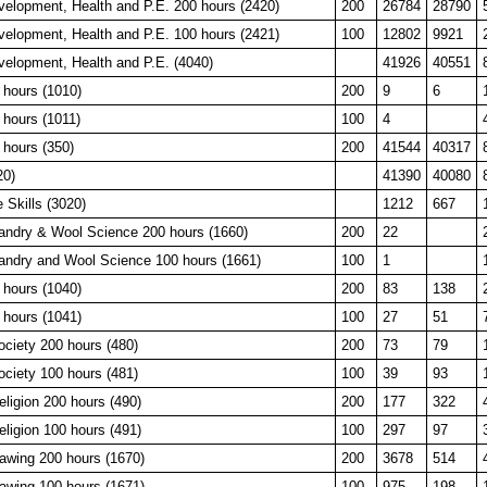
velopment, Health and P.E. 200 hours (2420)
200
26784
28790
velopment, Health and P.E. 100 hours (2421)
100
12802
9921
velopment, Health and P.E. (4040)
41926
40551
 hours (1010)
200
9
6
 hours (1011)
100
4
 hours (350)
200
41544
40317
20)
41390
40080
e Skills (3020)
1212
667
ndry & Wool Science 200 hours (1660)
200
22
ndry and Wool Science 100 hours (1661)
100
1
 hours (1040)
200
83
138
 hours (1041)
100
27
51
ociety 200 hours (480)
200
73
79
ociety 100 hours (481)
100
39
93
eligion 200 hours (490)
200
177
322
eligion 100 hours (491)
100
297
97
awing 200 hours (1670)
200
3678
514
awing 100 hours (1671)
100
975
198