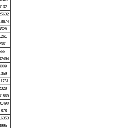
4132
25632
18674
4528
1261
2361
566
82494
4009
1359
11751
2328
81869
81490
1878
16353
3995