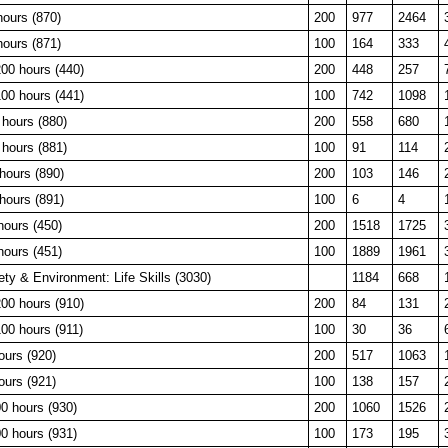
hours (870)
200
977
2464
hours (871)
100
164
333
00 hours (440)
200
448
257
00 hours (441)
100
742
1098
hours (880)
200
558
680
hours (881)
100
91
114
hours (890)
200
103
146
hours (891)
100
6
4
hours (450)
200
1518
1725
hours (451)
100
1889
1961
y & Environment: Life Skills (3030)
1184
668
00 hours (910)
200
84
131
00 hours (911)
100
30
36
ours (920)
200
517
1063
ours (921)
100
138
157
0 hours (930)
200
1060
1526
0 hours (931)
100
173
195