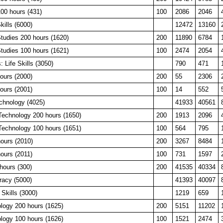
0 hours (431)
100
2086
2046
ills (6000)
12472
13160
tudies 200 hours (1620)
200
11890
6784
tudies 100 hours (1621)
100
2474
2054
: Life Skills (3050)
790
471
ours (2000)
200
55
2306
ours (2001)
100
14
552
chnology (4025)
41933
40561
Technology 200 hours (1650)
200
1913
2096
Technology 100 hours (1651)
100
564
795
ours (2010)
200
3267
8484
ours (2011)
100
731
1597
hours (300)
200
41535
40334
eracy (5000)
41393
40097
 Skills (3000)
1219
659
logy 200 hours (1625)
200
5151
11202
logy 100 hours (1626)
100
1521
2474