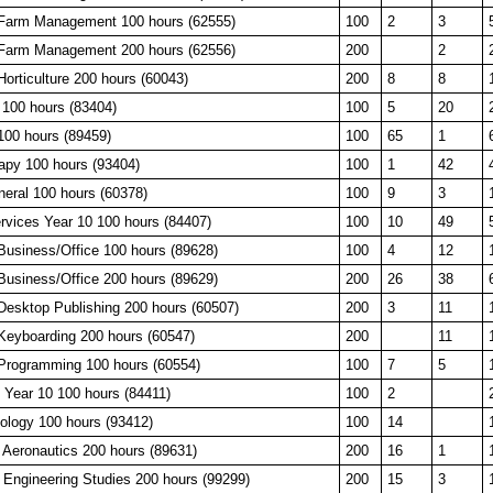
, Farm Management 100 hours (62555)
100
2
3
, Farm Management 200 hours (62556)
200
2
 Horticulture 200 hours (60043)
200
8
8
 100 hours (83404)
100
5
20
100 hours (89459)
100
65
1
apy 100 hours (93404)
100
1
42
neral 100 hours (60378)
100
9
3
rvices Year 10 100 hours (84407)
100
10
49
Business/Office 100 hours (89628)
100
4
12
Business/Office 200 hours (89629)
200
26
38
Desktop Publishing 200 hours (60507)
200
3
11
Keyboarding 200 hours (60547)
200
11
Programming 100 hours (60554)
100
7
5
 Year 10 100 hours (84411)
100
2
ology 100 hours (93412)
100
14
 Aeronautics 200 hours (89631)
200
16
1
 Engineering Studies 200 hours (99299)
200
15
3