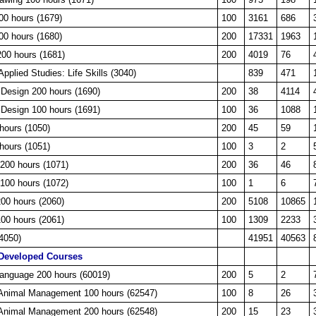
00 hours (1679)
100
3161
686
00 hours (1680)
200
17331
1963
200 hours (1681)
200
4019
76
pplied Studies: Life Skills (3040)
839
471
 Design 200 hours (1690)
200
38
4114
 Design 100 hours (1691)
100
36
1088
hours (1050)
200
45
59
hours (1051)
100
3
2
200 hours (1071)
200
36
46
100 hours (1072)
100
1
6
200 hours (2060)
200
5108
10865
100 hours (2061)
100
1309
2233
(4050)
41951
40563
Developed Courses
Language 200 hours (60019)
200
5
2
, Animal Management 100 hours (62547)
100
8
26
, Animal Management 200 hours (62548)
200
15
23