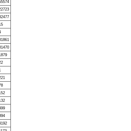
55574
22723
82477
15
4
81861
81470
1879
22
1
221
78
152
132
499
394
4192
1173