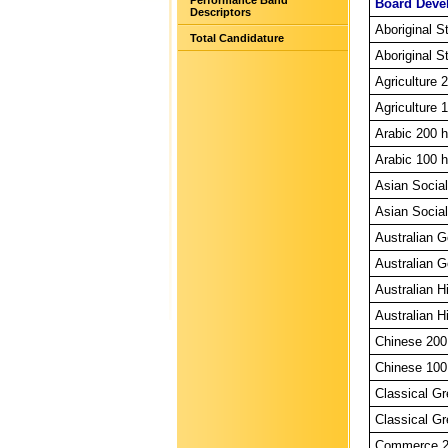
Performance Band
Board Deve
Descriptors
Aboriginal S
Total Candidature
Aboriginal S
Agriculture 
Agriculture 
Arabic 200 h
Arabic 100 h
Asian Social
Asian Social
Australian 
Australian G
Australian H
Australian H
Chinese 200
Chinese 100
Classical Gr
Classical Gr
Commerce 20