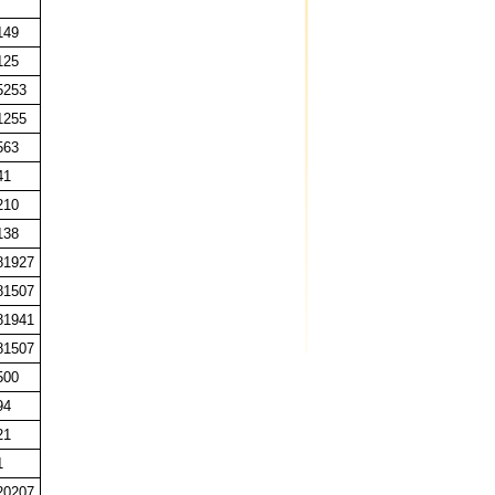
149
125
5253
1255
563
41
210
138
81927
81507
81941
81507
500
94
21
1
20207