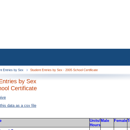
nt Entries by Sex
Student Entries by Sex - 2005 School Certificate
Entries by Sex
ool Certificate
hive
 this data as a csv file
e
Units/
Male
Female
T
Hours