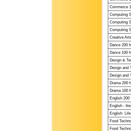
Commerce 10
Computing Sk
Computing S
Computing S
Creative Arts
Dance 200 h
Dance 100 h
Design & Te
Design and 
Design and 
Drama 200 h
Drama 100 h
English 200 
English - lit
English: Life
Food Techno
Food Techno