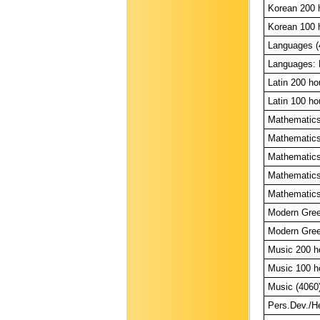
Korean 200 
Korean 100 
Languages (
Languages: L
Latin 200 ho
Latin 100 ho
Mathematics
Mathematics
Mathematics
Mathematics
Mathematics:
Modern Gree
Modern Gree
Music 200 h
Music 100 h
Music (4060
Pers.Dev./Hea