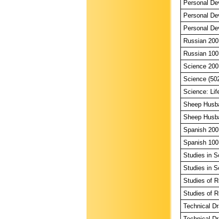
Personal De
Personal De
Personal De
Russian 200
Russian 100
Science 200
Science (50
Science: Lif
Sheep Husba
Sheep Husba
Spanish 200
Spanish 100
Studies in S
Studies in S
Studies of R
Studies of R
Technical Dr
Technical Dr