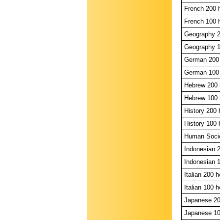
French 200 
French 100 
Geography 2
Geography 1
German 200 
German 100 
Hebrew 200 
Hebrew 100 
History 200 
History 100 
Human Societ
Indonesian 2
Indonesian 1
Italian 200 h
Italian 100 h
Japanese 20
Japanese 10