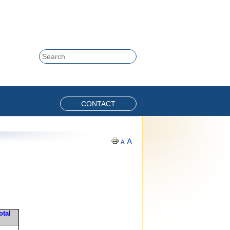
Skip to content
Search
CONTACT
otal