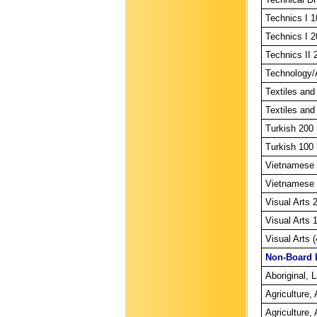
Technics I 1
Technics I 2
Technics II 
Technology/A
Textiles and
Textiles and
Turkish 200 
Turkish 100 
Vietnamese 
Vietnamese 
Visual Arts 
Visual Arts 
Visual Arts 
Non-Board 
Aboriginal, 
Agriculture
Agriculture