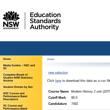
Home
Home
Media Guides – HSC and
SC
new selection
Complete Board of
Studies NSW Statistics
Click
here
to download this data as a csv fil
Archive
Student Entries by Sex
Course Name
Modern History 2 unit (207
HSC Course and
Performance Band
Cutoff Mark
90.0
Descriptors
Candidature
7492
SC Course and
Performance Band