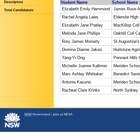
Descriptors
Student Name
School Name
Elizabeth Emily Hammond
James Ruse Ag
Total Candidature
Rachel Angela Laws
Elderslie High
Elizabeth Jane Pratley
MacKillop Coll
Melinda Jane Phillips
Oakhill Coll Ca
Rory James Moriarty
St Augustine's
Domina Dianne Jaksic
Hurlstone Agri
Yang-Yi Ong
Pennant Hills 
Michelle Joanne Kallmier
Meriden Schoo
Marc Ashley Whittaker
Benedict Senio
Antonia Kasunic
Meriden Schoo
Racheal Clare Krinks
North Sydney
NSW
Government
|
jobs at NESA