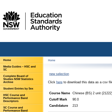
Home
Home
Media Guides – HSC and
SC
new selection
Complete Board of
Studies NSW Statistics
Click
here
to download this data as a csv fil
Archive
Student Entries by Sex
Course Name
Chinese (BS) 2 unit (21222
HSC Course and
Performance Band
Cutoff Mark
90.0
Descriptors
Candidature
213
SC Course and
Performance Band