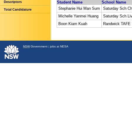
Descriptors
Student Name
School Name
Stephanie Hui Man Sum
Saturday Sch C
Total Candidature
Michelle Yanmei Huang
Saturday Sch Li
Boon Kiam Kuah
Randwick TAFE
NSW
Government
|
jobs at NESA