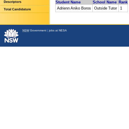
Descriptors
Student Name
School Name
Rank
Adrienn Aniko Boros
Outside Tutor
1
Total Candidature
NSW
Government
|
jobs at NESA