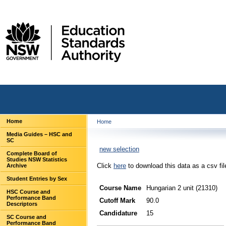
Home
Home
Media Guides – HSC and
SC
new selection
Complete Board of
Studies NSW Statistics
Click
here
to download this data as a csv fil
Archive
Student Entries by Sex
Course Name
Hungarian 2 unit (21310)
HSC Course and
Performance Band
Cutoff Mark
90.0
Descriptors
Candidature
15
SC Course and
Performance Band