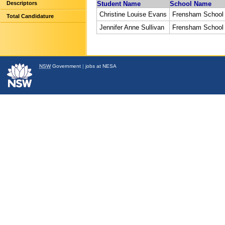
Descriptors
Student Name
School Name
Christine Louise Evans
Frensham School
Total Candidature
Jennifer Anne Sullivan
Frensham School
NSW
Government
|
jobs at NESA