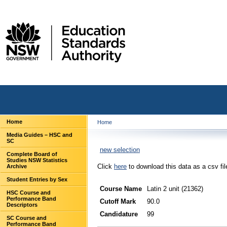
Home
Home
Media Guides – HSC and
SC
new selection
Complete Board of
Studies NSW Statistics
Click
here
to download this data as a csv fil
Archive
Student Entries by Sex
Course Name
Latin 2 unit (21362)
HSC Course and
Performance Band
Cutoff Mark
90.0
Descriptors
Candidature
99
SC Course and
Performance Band