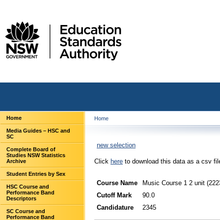
Home
Home
Media Guides – HSC and
SC
new selection
Complete Board of
Studies NSW Statistics
Click
here
to download this data as a csv fil
Archive
Student Entries by Sex
Course Name
Music Course 1 2 unit (222
HSC Course and
Performance Band
Cutoff Mark
90.0
Descriptors
Candidature
2345
SC Course and
Performance Band