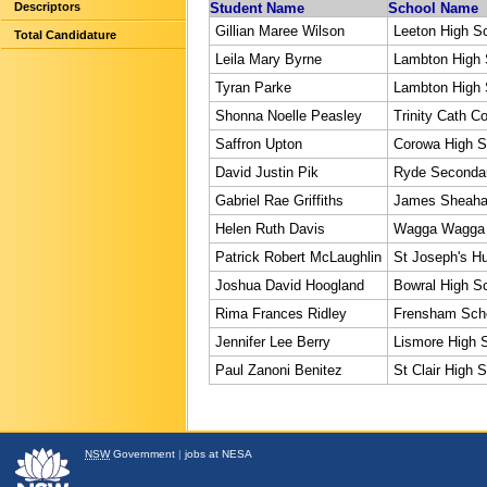
Descriptors
Student Name
School Name
Gillian Maree Wilson
Leeton High S
Total Candidature
Leila Mary Byrne
Lambton High 
Tyran Parke
Lambton High 
Shonna Noelle Peasley
Trinity Cath Co
Saffron Upton
Corowa High S
David Justin Pik
Ryde Secondar
Gabriel Rae Griffiths
James Sheaha
Helen Ruth Davis
Wagga Wagga 
Patrick Robert McLaughlin
St Joseph's Hu
Joshua David Hoogland
Bowral High S
Rima Frances Ridley
Frensham Sch
Jennifer Lee Berry
Lismore High 
Paul Zanoni Benitez
St Clair High 
NSW
Government
|
jobs at NESA