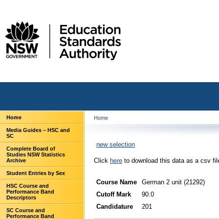
Home
Home
Media Guides – HSC and
SC
new selection
Complete Board of
Studies NSW Statistics
Click
here
to download this data as a csv fil
Archive
Student Entries by Sex
Course Name
German 2 unit (21292)
HSC Course and
Performance Band
Cutoff Mark
90.0
Descriptors
Candidature
201
SC Course and
Performance Band