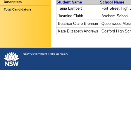
Descriptors
Student Name
School Name
Tania Lambert
Fort Street High 
Total Candidature
Jasmine Clubb
Ascham School
Beatrice Claire Brennan
Queenwood Mos
Kate Elizabeth Andrews
Gosford High Sc
NSW
Government
|
jobs at NESA