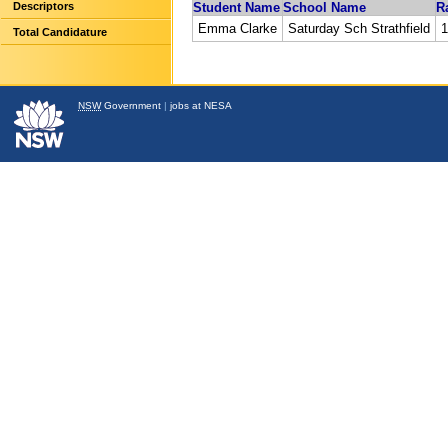
Descriptors
Student Name
School Name
R
Emma Clarke
Saturday Sch Strathfield
1
Total Candidature
NSW
Government
|
jobs at NESA