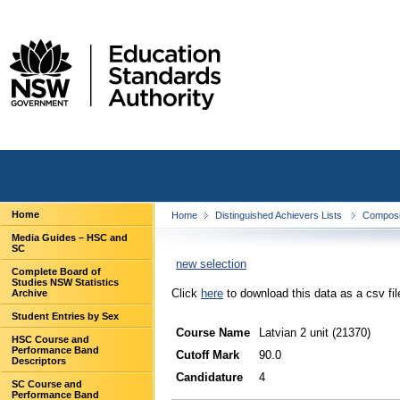
Home
Home
Distinguished Achievers Lists
Composit
Media Guides – HSC and
SC
new selection
Complete Board of
Studies NSW Statistics
Click
here
to download this data as a csv fil
Archive
Student Entries by Sex
Course Name
Latvian 2 unit (21370)
HSC Course and
Performance Band
Cutoff Mark
90.0
Descriptors
Candidature
4
SC Course and
Performance Band