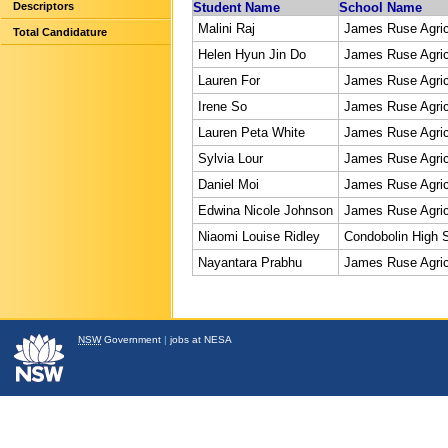
Descriptors
Student Name
School Name
Malini Raj
James Ruse Agric
Total Candidature
Helen Hyun Jin Do
James Ruse Agric
Lauren For
James Ruse Agric
Irene So
James Ruse Agric
Lauren Peta White
James Ruse Agric
Sylvia Lour
James Ruse Agric
Daniel Moi
James Ruse Agric
Edwina Nicole Johnson
James Ruse Agric
Niaomi Louise Ridley
Condobolin High 
Nayantara Prabhu
James Ruse Agric
NSW
Government
|
jobs at NESA