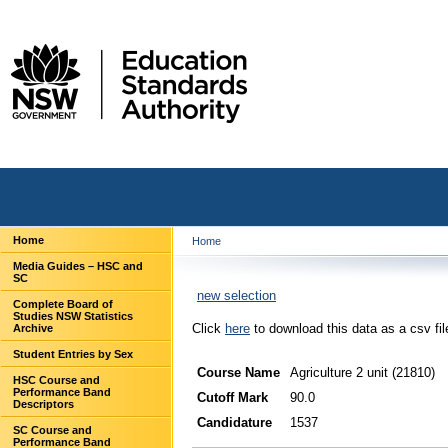
Home
Home
Media Guides – HSC and
SC
new selection
Complete Board of
Studies NSW Statistics
Click
here
to download this data as a csv fil
Archive
Student Entries by Sex
Course Name
Agriculture 2 unit (21810)
HSC Course and
Performance Band
Cutoff Mark
90.0
Descriptors
Candidature
1537
SC Course and
Performance Band