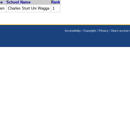
me
School Name
Rank
ham
Charles Sturt Uni Wagga
1
Accessibility
|
Copyright
|
Privacy
|
Open access t