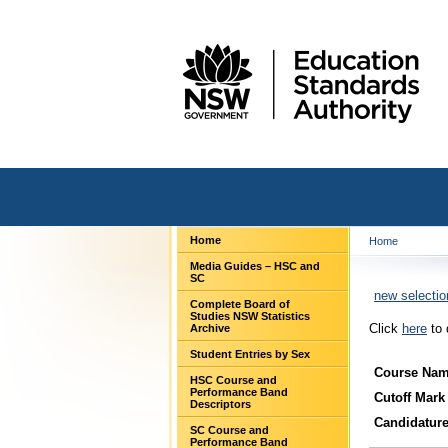
Home
Home
Media Guides – HSC and
SC
new selectio
Complete Board of
Studies NSW Statistics
Click
here
to 
Archive
Student Entries by Sex
Course Na
HSC Course and
Performance Band
Cutoff Mark
Descriptors
Candidatur
SC Course and
Performance Band