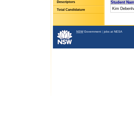
Descriptors
Student Na
Kim Deben
Total Candidature
NSW
Government
|
jobs at NESA