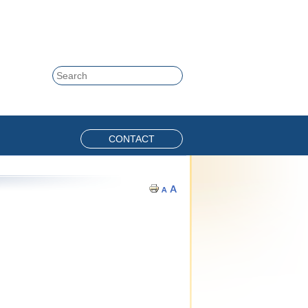
Skip to content
Search
CONTACT