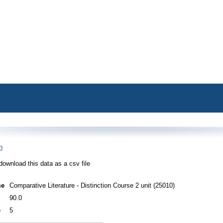
n
download this data as a csv file
me
Comparative Literature - Distinction Course 2 unit (25010)
90.0
e
5