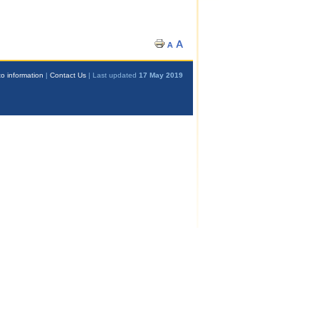
o information
|
Contact Us
| Last updated
17 May 2019