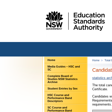
Home
Home
Total
Media Guides – HSC and
Candidat
SC
Complete Board of
statistics arc
Studies NSW Statistics
Archive
The total can
Student Entries by Sex
Certificate.
HSC Course and
Candidates wh
Performance Band
Requirements
Descriptors
requirements.
SC Course and
Performance Band