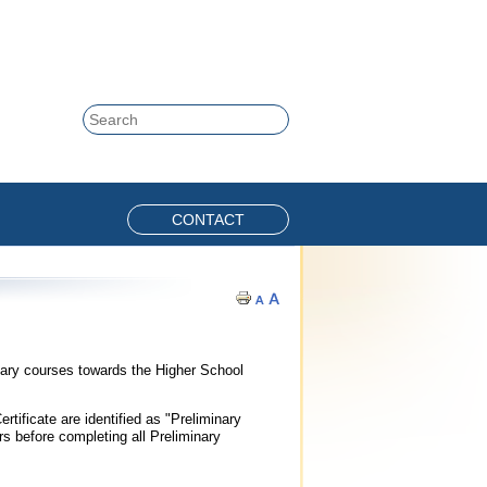
Skip to content
Search
CONTACT
nary courses towards the Higher School
tificate are identified as "Preliminary
 before completing all Preliminary