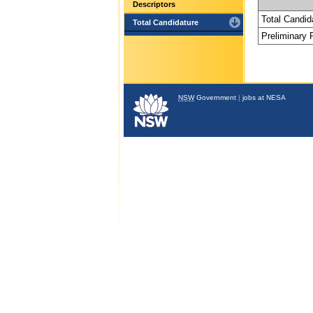
Descriptors
Total Candid
Total Candidature
Preliminary
NSW
Government
|
jobs at NESA