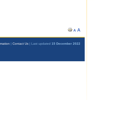
rmation
|
Contact Us
| Last updated
15 December 2022