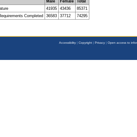
Male
Female
Total
ature
41935
43436
85371
 Requirements Completed
36583
37712
74295
Accessibility
|
Copyright
|
Privacy
|
Open access to info