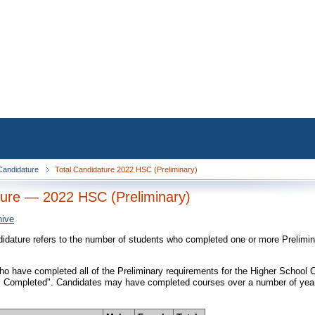
 Candidature
Total Candidature 2022 HSC (Preliminary)
ure — 2022 HSC (Preliminary)
hive
didature refers to the number of students who completed one or more Prelimi
o have completed all of the Preliminary requirements for the Higher School Cer
 Completed". Candidates may have completed courses over a number of years