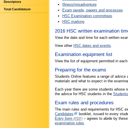
Descriptors
Illness/misadventure
Total Candidature
Exam people, papers and processes
HSC Examination committees
HSC marking
2016 HSC written examination tim
View the date and time for each written exa
View other
HSC dates and events
.
Examination equipment list
View the list of equipment permitted in eac
Preparing for the exams
Students Online features a range of advice 
materials and what to expect in the examina
Each year there are some students whose res
the advice for HSC students in the
Students
Exam rules and procedures
The main rules and requirements for HSC ex
Candidates
booklet, issued to every stud
Entry form
– agrees to abide by these
(PDF)
examination rules
.