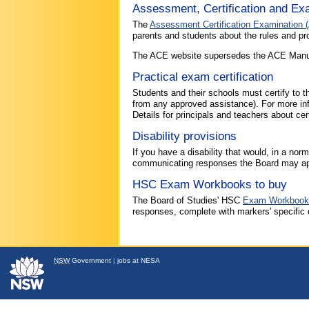
Assessment, Certification and Ex
The
Assessment Certification Examination 
parents and students about the rules and p
The ACE website supersedes the ACE Manual (2
Practical exam certification
Students and their schools must certify to t
from any approved assistance). For more inf
Details for principals and teachers about cert
Disability provisions
If you have a disability that would, in a no
communicating responses the Board may app
HSC Exam Workbooks to buy
The Board of Studies' HSC
Exam Workbook
responses, complete with markers' specifi
NSW
Government
|
jobs at NESA