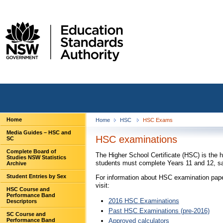
Home
Home
HSC
HSC Exams
Media Guides – HSC and
HSC examinations
SC
Complete Board of
The Higher School Certificate (HSC) is the 
Studies NSW Statistics
students must complete Years 11 and 12, sa
Archive
Student Entries by Sex
For information about HSC examination pape
visit:
HSC Course and
Performance Band
2016 HSC Examinations
Descriptors
Past HSC Examinations (pre-2016)
SC Course and
Approved calculators
Performance Band