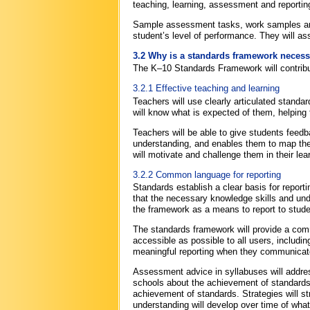
teaching, learning, assessment and reporting
Sample assessment tasks, work samples and
student’s level of performance. They will a
3.2 Why is a standards framework neces
The K–10 Standards Framework will contribut
3.2.1 Effective teaching and learning
Teachers will use clearly articulated standa
will know what is expected of them, helping t
Teachers will be able to give students feedba
understanding, and enables them to map thei
will motivate and challenge them in their lea
3.2.2 Common language for reporting
Standards establish a clear basis for repor
that the necessary knowledge skills and und
the framework as a means to report to stude
The standards framework will provide a commo
accessible as possible to all users, includi
meaningful reporting when they communicate
Assessment advice in syllabuses will addres
schools about the achievement of standards. 
achievement of standards. Strategies will s
understanding will develop over time of wha