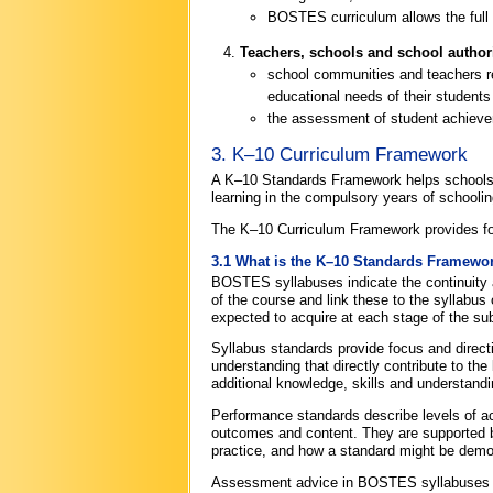
BOSTES curriculum allows the full
Teachers, schools and school authori
school communities and teachers req
educational needs of their student
the assessment of student achievem
3. K–10 Curriculum Framework
A K–10 Standards Framework helps schools a
learning in the compulsory years of schoolin
The K–10 Curriculum Framework provides fo
3.1 What is the K–10 Standards Framewo
BOSTES syllabuses indicate the continuity 
of the course and link these to the syllabu
expected to acquire at each stage of the sub
Syllabus standards provide focus and directi
understanding that directly contribute to t
additional knowledge, skills and understandi
Performance standards describe levels of ac
outcomes and content. They are supported b
practice, and how a standard might be demo
Assessment advice in BOSTES syllabuses hel