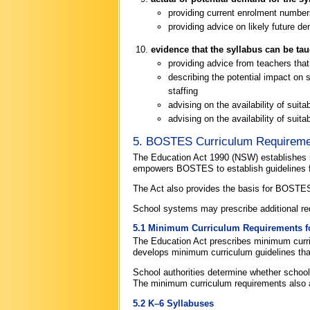
providing current enrolment numbe
providing advice on likely future d
evidence that the syllabus can be ta
providing advice from teachers that
describing the potential impact on 
staffing
advising on the availability of suit
advising on the availability of suita
5. BOSTES Curriculum Requirem
The Education Act 1990 (NSW) establishes 
empowers BOSTES to establish guidelines f
The Act also provides the basis for BOSTES
School systems may prescribe additional 
5.1 Minimum Curriculum Requirements fo
The Education Act prescribes minimum curr
develops minimum curriculum guidelines that
School authorities determine whether school
The minimum curriculum requirements also 
5.2 K–6 Syllabuses