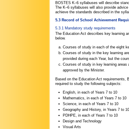
BOSTES K–6 syllabuses will describe standa
The K–6 syllabuses will also provide advice 
achieve the standards described in the syll
5.3 Record of School Achievement Requ
5.3.1 Mandatory study requirements
The Education Act describes key learning a
below.
Courses of study in each of the eight k
Courses of study in the key learning a
provided during each Year, but the cour
Courses of study in key learning areas
approved by the Minister.
Based on the Education Act requirements, 
required to study the following subjects:
English, in each of Years 7 to 10
Mathematics, in each of Years 7 to 10
Science, in each of Years 7 to 10
Geography and History, in Years 7 to 1
PDHPE, in each of Years 7 to 10
Design and Technology
Visual Arts