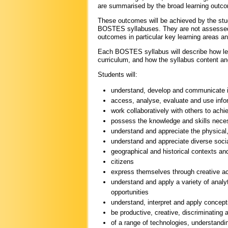
are summarised by the broad learning outco
These outcomes will be achieved by the stud
BOSTES syllabuses. They are not assessed d
outcomes in particular key learning areas an
Each BOSTES syllabus will describe how lear
curriculum, and how the syllabus content an
Students will:
understand, develop and communicate i
access, analyse, evaluate and use infor
work collaboratively with others to achi
possess the knowledge and skills necess
understand and appreciate the physical,
understand and appreciate diverse social, 
geographical and historical contexts an
citizens
express themselves through creative acti
understand and apply a variety of anal
opportunities
understand, interpret and apply concepts
be productive, creative, discriminating
of a range of technologies, understandin