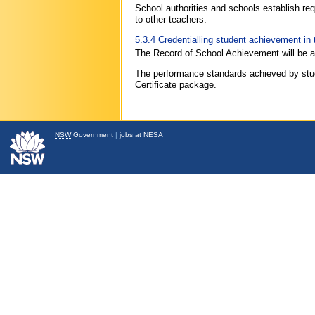
School authorities and schools establish re
to other teachers.
5.3.4 Credentialling student achievement i
The Record of School Achievement will be aw
The performance standards achieved by stude
Certificate package.
NSW
Government
|
jobs at NESA