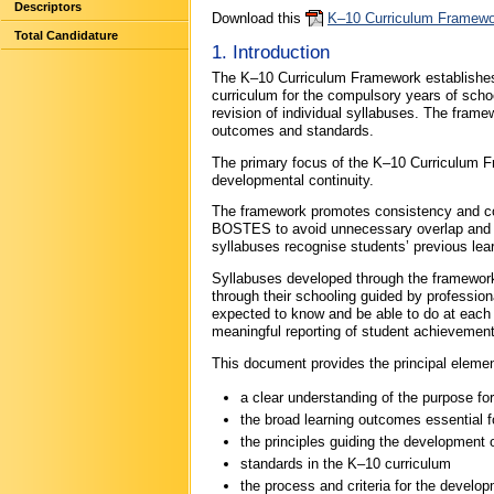
Descriptors
Download this
K–10 Curriculum Framewo
Total Candidature
1. Introduction
The K–10 Curriculum Framework establishe
curriculum for the compulsory years of school
revision of individual syllabuses. The fram
outcomes and standards.
The primary focus of the K–10 Curriculum Fr
developmental continuity.
The framework promotes consistency and coh
BOSTES to avoid unnecessary overlap and ov
syllabuses recognise students’ previous learn
Syllabuses developed through the framework 
through their schooling guided by profession
expected to know and be able to do at each 
meaningful reporting of student achievement
This document provides the principal eleme
a clear understanding of the purpose for
the broad learning outcomes essential fo
the principles guiding the developmen
standards in the K–10 curriculum
the process and criteria for the develop