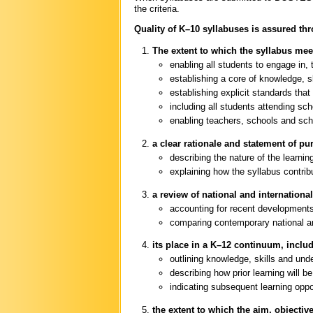
the criteria.
Quality of K–10 syllabuses is assured thr
The extent to which the syllabus mee
enabling all students to engage in, 
establishing a core of knowledge, sk
establishing explicit standards that
including all students attending s
enabling teachers, schools and sch
a clear rationale and statement of pu
describing the nature of the learnin
explaining how the syllabus contr
a review of national and internationa
accounting for recent developments 
comparing contemporary national and
its place in a K–12 continuum, inclu
outlining knowledge, skills and und
describing how prior learning will be
indicating subsequent learning oppo
the extent to which the aim, objecti