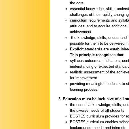
the core
essential knowledge, skills, unders
challenges of their rapidly changing
curriculum requirements and syllab
attitudes, and to acquire additional
achievement.
the knowledge, skills, understandin
possible for them to be delivered i
Explicit standards are establishe
This principle recognises that:
syllabus outcomes, indicators, con
understanding of expected standar
realistic assessment of the achieve
for improvement
providing meaningful feedback to s
learning process.
Education must be inclusive of all s
the essential knowledge, skills, u
the diverse needs of all students
BOSTES curriculum provides for equ
BOSTES curriculum enables schools
backgrounds, needs and interests