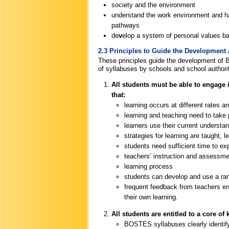
society and the environment
understand the work environment and ha
pathways
de
v
elop a system of personal values bas
2.3 Principles to Guide the Development
These principles guide the development of
of syllabuses by schools and school authorit
All students must be able to engage i
that:
learning occurs at different rates a
learning and teaching need to take 
learners use their current understa
strategies for learning are taught, 
students need sufficient time to ex
teachers’ instruction and assessmen
learning process
students can develop and use a range
frequent feedback from teachers ena
their own learning.
All students are entitled to a core o
BOSTES syllabuses clearly identify