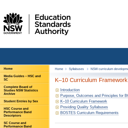
Home
Home
Syllabuses
NSW curriculum developm
Media Guides – HSC and
K–10 Curriculum Framework
SC
Complete Board of
Introduction
Studies NSW Statistics
Archive
Purpose, Outcomes and Principles for
K–10 Curriculum Framework
Student Entries by Sex
Providing Quality Syllabuses
HSC Course and
Performance Band
BOSTES Curriculum Requirements
Descriptors
SC Course and
Performance Band