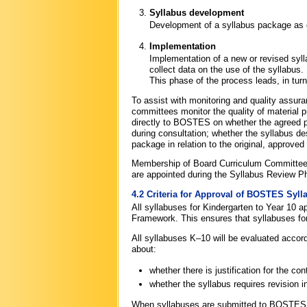
Syllabus development
Development of a syllabus package as de
Implementation
Implementation of a new or revised syll
collect data on the use of the syllabus.
This phase of the process leads, in tur
To assist with monitoring and quality ass
committees monitor the quality of material 
directly to BOSTES on whether the agreed p
during consultation; whether the syllabus d
package in relation to the original, approved w
Membership of Board Curriculum Committees
are appointed during the Syllabus Review Pha
4.2 Criteria for Approval of BOSTES Syll
All syllabuses for Kindergarten to Year 10 
Framework. This ensures that syllabuses for
All syllabuses K–10 will be evaluated accor
about:
whether there is justification for the co
whether the syllabus requires revision in
When syllabuses are submitted to BOSTES f