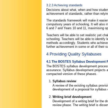
3.2.3 Achieving standards
Decisions about what, when and how students
achievement of standards, rather than relyin
The standards framework will make it easier 
compulsory years of schooling. It will also
6 and 7 and Years 10 and 11, maximising oppo
Teachers will be able to set realistic yet c
schooling. Teachers will be able to identify 
methods accordingly. Students who achieve 
further achievement in some or all of their 
4 Providing Quality Syllabuses
4.1 The BOSTES Syllabus Development 
The BOSTES syllabus development process i
assurance. Syllabus development projects 
compacted version of these phases.
Syllabus review
A review of the existing syllabus provis
development of a proposal for syllabus
Writing brief development
Development of a writing brief for the d
review phase. The writing brief is disse