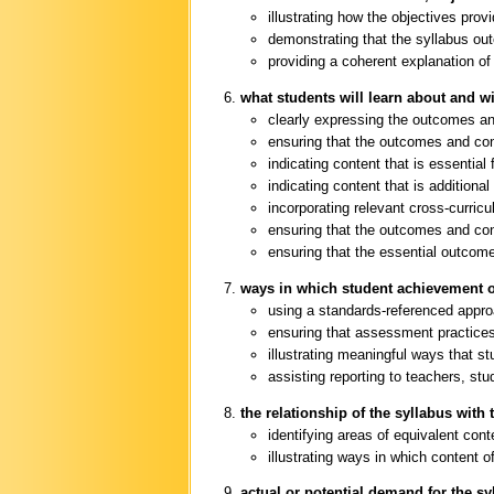
illustrating how the objectives pro
demonstrating that the syllabus out
providing a coherent explanation of
what students will learn about and wi
clearly expressing the outcomes a
ensuring that the outcomes and con
indicating content that is essential 
indicating content that is additiona
incorporating relevant cross-curric
ensuring that the outcomes and co
ensuring that the essential outcome
ways in which student achievement o
using a standards-referenced appr
ensuring that assessment practices 
illustrating meaningful ways that 
assisting reporting to teachers, st
the relationship of the syllabus with 
identifying areas of equivalent con
illustrating ways in which content 
actual or potential demand for the sy