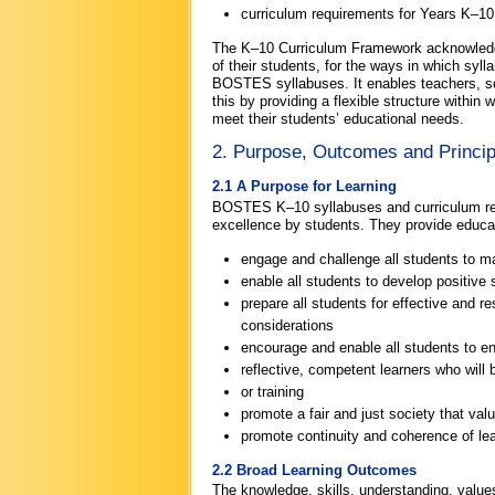
curriculum requirements for Years K–10
The K–10 Curriculum Framework acknowledges
of their students, for the ways in which sy
BOSTES syllabuses. It enables teachers, sch
this by providing a flexible structure withi
meet their students’ educational needs.
2. Purpose, Outcomes and Princi
2.1 A Purpose for Learning
BOSTES K–10 syllabuses and curriculum requ
excellence by students. They provide educati
engage and challenge all students to maxi
enable all students to develop positive 
prepare all students for effective and re
considerations
encourage and enable all students to enj
reflective, competent learners who will b
or training
promote a fair and just society that valu
promote continuity and coherence of lea
2.2 Broad Learning Outcomes
The knowledge, skills, understanding, values