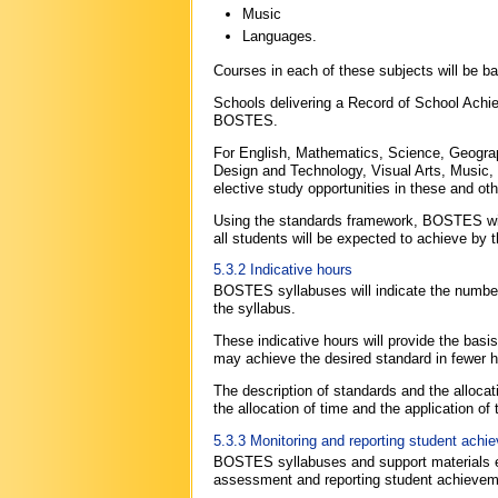
Music
Languages.
Courses in each of these subjects will be
Schools delivering a Record of School Ach
BOSTES.
For English, Mathematics, Science, Geograp
Design and Technology, Visual Arts, Music, 
elective study opportunities in these and ot
Using the standards framework, BOSTES will
all students will be expected to achieve by 
5.3.2 Indicative hours
BOSTES syllabuses will indicate the number 
the syllabus.
These indicative hours will provide the ba
may achieve the desired standard in fewer h
The description of standards and the allocat
the allocation of time and the application of
5.3.3 Monitoring and reporting student achi
BOSTES syllabuses and support materials e
assessment and reporting student achieveme