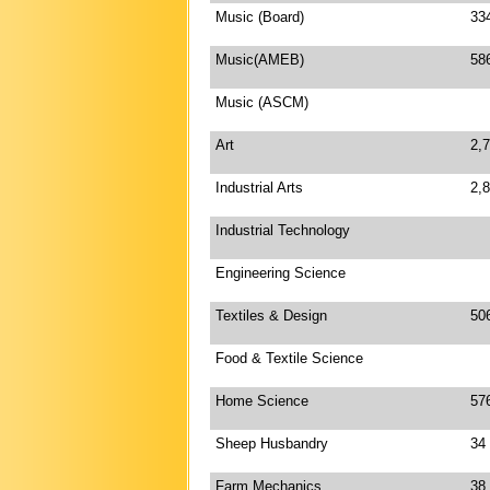
Music (Board)
33
Music(AMEB)
58
Music (ASCM)
Art
2,
Industrial Arts
2,
Industrial Technology
Engineering Science
Textiles & Design
50
Food & Textile Science
Home Science
57
Sheep Husbandry
34
Farm Mechanics
38