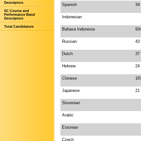
Descriptors
Spanish
34
SC Course and
Performance Band
Indonesian
Descriptors
Total Candidature
Bahasa Indonesia
93
Russian
43
Dutch
37
Hebrew
24
Chinese
19
Japanese
21
Slovenian
Arabic
Estonian
Czech