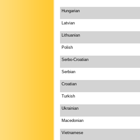
Hungarian
Latvian
Lithuanian
Polish
Serbo-Croatian
Serbian
Croatian
Turkish
Ukrainian
Macedonian
Vietnamese