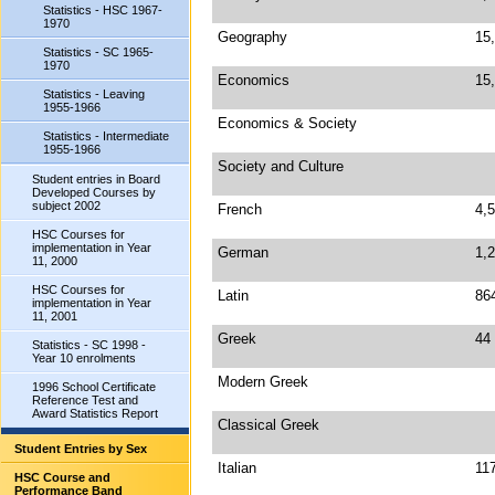
Statistics - HSC 1967-
1970
Geography
15
Statistics - SC 1965-
1970
Economics
15
Statistics - Leaving
1955-1966
Economics & Society
Statistics - Intermediate
1955-1966
Society and Culture
Student entries in Board
Developed Courses by
subject 2002
French
4,
HSC Courses for
implementation in Year
German
1,
11, 2000
HSC Courses for
Latin
86
implementation in Year
11, 2001
Greek
44
Statistics - SC 1998 -
Year 10 enrolments
Modern Greek
1996 School Certificate
Reference Test and
Award Statistics Report
Classical Greek
Student Entries by Sex
Italian
11
HSC Course and
Performance Band