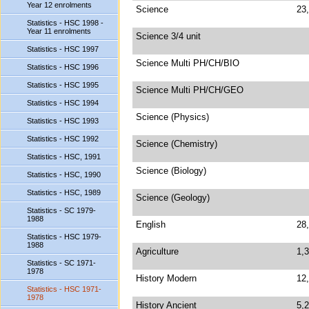
Year 12 enrolments
Science
23
Statistics - HSC 1998 -
Year 11 enrolments
Science 3/4 unit
Statistics - HSC 1997
Science Multi PH/CH/BIO
Statistics - HSC 1996
Statistics - HSC 1995
Science Multi PH/CH/GEO
Statistics - HSC 1994
Science (Physics)
Statistics - HSC 1993
Statistics - HSC 1992
Science (Chemistry)
Statistics - HSC, 1991
Science (Biology)
Statistics - HSC, 1990
Statistics - HSC, 1989
Science (Geology)
Statistics - SC 1979-
1988
English
28
Statistics - HSC 1979-
1988
Agriculture
1,
Statistics - SC 1971-
1978
History Modern
12
Statistics - HSC 1971-
1978
History Ancient
5,