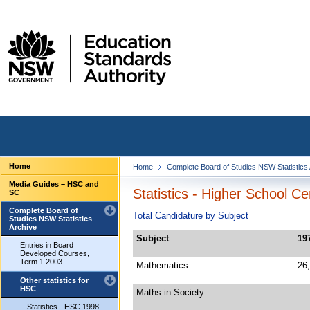
Home
Home
Complete Board of Studies NSW Statistics
Media Guides – HSC and
Statistics - Higher School Ce
SC
Complete Board of
Total Candidature by Subject
Studies NSW Statistics
Archive
Subject
19
Entries in Board
Developed Courses,
Term 1 2003
Mathematics
26
Other statistics for
HSC
Maths in Society
Statistics - HSC 1998 -