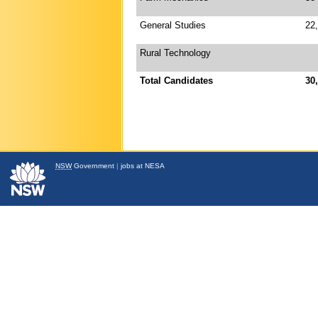
General Studies
22
Rural Technology
Total Candidates
30
NSW
Government
|
jobs at NESA